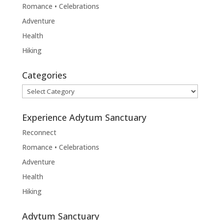
Romance • Celebrations
Adventure
Health
Hiking
Categories
Categories
Experience Adytum Sanctuary
Reconnect
Romance • Celebrations
Adventure
Health
Hiking
Adytum Sanctuary