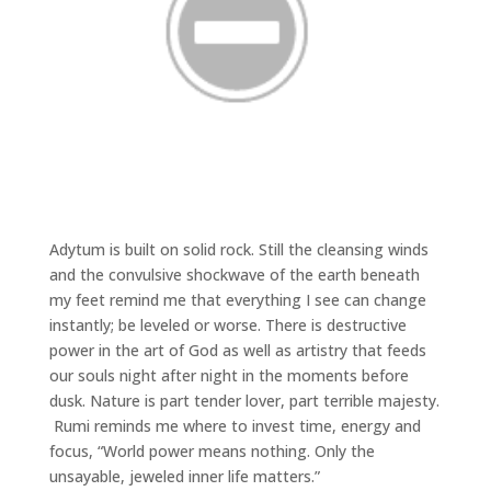
Adytum is built on solid rock. Still the cleansing winds
and the convulsive shockwave of the earth beneath
my feet remind me that everything I see can change
instantly; be leveled or worse. There is destructive
power in the art of God as well as artistry that feeds
our souls night after night in the moments before
dusk. Nature is part tender lover, part terrible majesty.
Rumi reminds me where to invest time, energy and
focus, “World power means nothing. Only the
unsayable, jeweled inner life matters.”