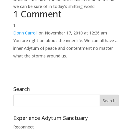
we can be sure of in today’s shifting world.
1 Comment
Donn Carroll
on November 17, 2010 at 12:26 am
You are right on about the inner life. We can all have a
inner Adytum of peace and contentment no matter
what the storms around us.
Search
Experience Adytum Sanctuary
Reconnect