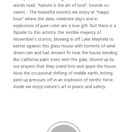
words read, “Nature is the art of God”. Sounds so
sweet… The beautiful sunsets we enjoy at “happy
hour” where the skies celebrate day’s end in
explosions of pure color are a love gift. But there is a
flipside to this artistry: the terrible majesty of
November’s storms, blowing in off Lake Mayfield to
batter against this glass house with torrents of wind
driven rain and hail. Ancient fir near the house bending
like California palm trees with the gale, shored up by
our prayers that they stand firm and spare the house.
Now the occasional shifting of middle earth, letting
pent up pressure off in an explosion of terrific force.
Inside we enjoy nature’s art in peace and safety.