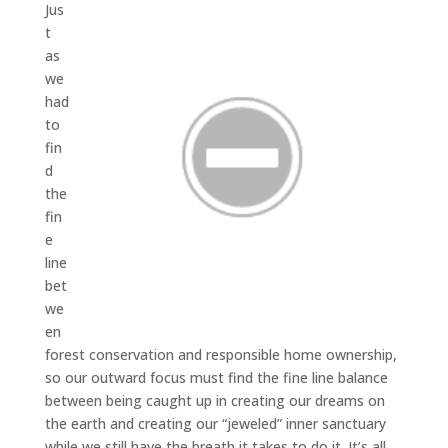
Jus
t
as
we
had
to
fin
d
the
fin
e
line
bet
we
en
forest conservation and responsible home ownership,
so our outward focus must find the fine line balance
between being caught up in creating our dreams on
the earth and creating our “jeweled” inner sanctuary
while we still have the breath it takes to do it. It’s all