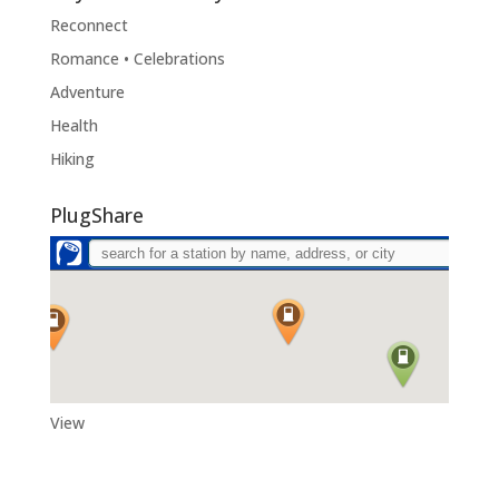
Reconnect
Romance • Celebrations
Adventure
Health
Hiking
PlugShare
View