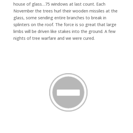
house of glass…75 windows at last count. Each
November the trees hurl their wooden missiles at the
glass, some sending entire branches to break in
splinters on the roof. The force is so great that large
limbs will be driven like stakes into the ground. A few
nights of tree warfare and we were cured.