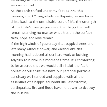
we can control…
As the earth shifted under my feet at 7:42 this
morning in a 4.2 magnitude earthquake, so my focus
shifts back to the unshakable core of life: the strength
of spirit, life’s true purpose and the things that will
remain standing no matter what hits on the surface –
faith, hope and love remain.
If the high winds of yesterday that toppled trees and
left many without power, and earthquake this
morning had reduced all our hard work of building
Adytum to rubble in a moment’s time, it’s comforting
to be assured that we would still inhabit the “safe
house” of our spirit. We have our personal portable
sanctuary well-tended and supplied with all the
essentials of a happy, abundant life. Windstorms,
earthquakes, fire and flood have no power to destroy
the invisible.