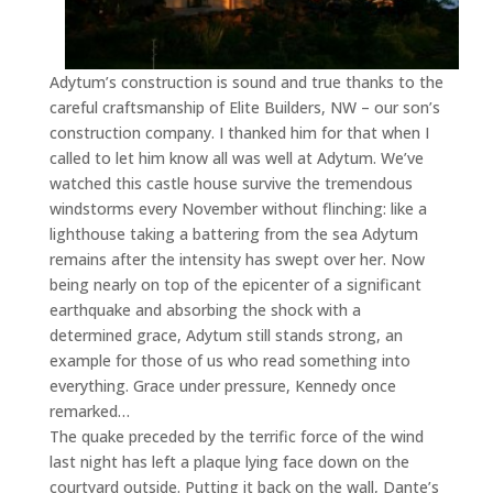
Adytum’s construction is sound and true thanks to the
careful craftsmanship of Elite Builders, NW – our son’s
construction company. I thanked him for that when I
called to let him know all was well at Adytum. We’ve
watched this castle house survive the tremendous
windstorms every November without flinching: like a
lighthouse taking a battering from the sea Adytum
remains after the intensity has swept over her. Now
being nearly on top of the epicenter of a significant
earthquake and absorbing the shock with a
determined grace, Adytum still stands strong, an
example for those of us who read something into
everything. Grace under pressure, Kennedy once
remarked…
The quake preceded by the terrific force of the wind
last night has left a plaque lying face down on the
courtyard outside. Putting it back on the wall, Dante’s