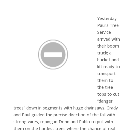
Yesterday
Paul’s Tree
Service
arrived with
their boom
truck; a
bucket and
lift ready to
transport
them to
the tree
tops to cut
“danger
trees” down in segments with huge chainsaws. Grady
and Paul guided the precise direction of the fall with
strong wires, roping in Donn and Pablo to pull with
them on the hardest trees where the chance of real