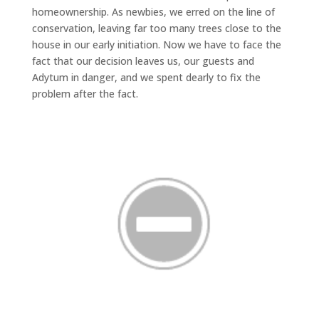
homeownership. As newbies, we erred on the line of
conservation, leaving far too many trees close to the
house in our early initiation. Now we have to face the
fact that our decision leaves us, our guests and
Adytum in danger, and we spent dearly to fix the
problem after the fact.