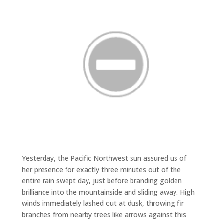
Yesterday, the Pacific Northwest sun assured us of
her presence for exactly three minutes out of the
entire rain swept day, just before branding golden
brilliance into the mountainside and sliding away. High
winds immediately lashed out at dusk, throwing fir
branches from nearby trees like arrows against this