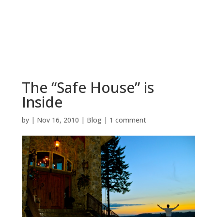
BOOK NOW
The “Safe House” is
Inside
by
|
Nov 16, 2010
|
Blog
|
1 comment