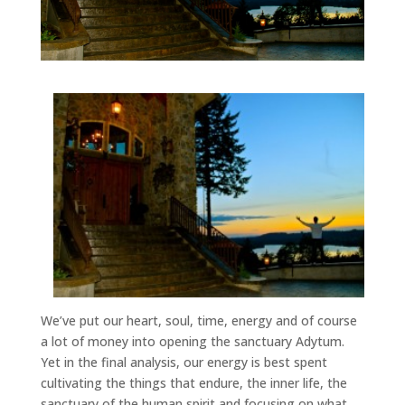
We’ve put our heart, soul, time, energy and of course
a lot of money into opening the sanctuary Adytum.
Yet in the final analysis, our energy is best spent
cultivating the things that endure, the inner life, the
sanctuary of the human spirit and focusing on what