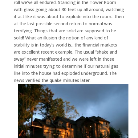
roll we’ve all endured. Standing in the Tower Room
with glass going about 30 feet up all around, watching
it act like it was about to explode into the room…then
at the last possible second return to normal was
terrifying. Things that are solid are supposed to be
solid! What an illusion the notion of any kind of
stability is in today’s world is…the financial markets
are excellent recent example. The usual “shake and
sway” never manifested and we were left in those
initial minutes trying to determine if our natural gas
line into the house had exploded underground. The
news verified the quake minutes later.