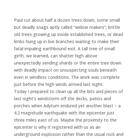
Paul cut about half a dozen trees down, some small
but deadly snags aptly called “widow makers”; brittle
old trees growing up inside established trees, or dead
limbs hung up in live branches waiting to make their
fatal impaling earthbound exit. A tall tree of small
girth, we learned, can shatter high above
unexpectedly sending shards or the entire tree down
with deadly impact on unsuspecting souls beneath
even in windless conditions. The work was complete
just before the high winds arrived last night.
Today I prepared to clean up all the bits and pieces of
last night’s windstorm off the decks, patios and
porches when Adytum endured yet another blast – a
4.2 magnitude earthquake with the epicenter just
three miles east of us. Maybe the proximity to the
epicenter is why it registered with us as an
underground explosion rather than the usual rock and