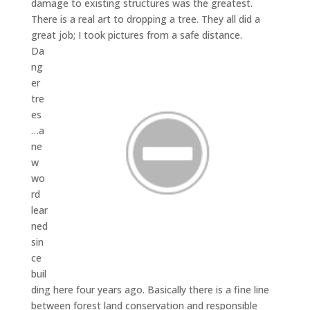
damage to existing structures was the greatest.
There is a real art to dropping a tree. They all did a
great job; I took pictures from a safe distance.
Da
ng
er
tre
es
…a
ne
w
wo
rd
lear
ned
sin
ce
buil
ding here four years ago. Basically there is a fine line
between forest land conservation and responsible