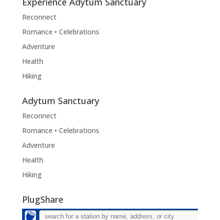
Experience Adytum Sanctuary
Reconnect
Romance • Celebrations
Adventure
Health
Hiking
Adytum Sanctuary
Reconnect
Romance • Celebrations
Adventure
Health
Hiking
PlugShare