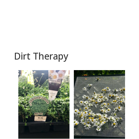
BOOK NOW
Dirt Therapy