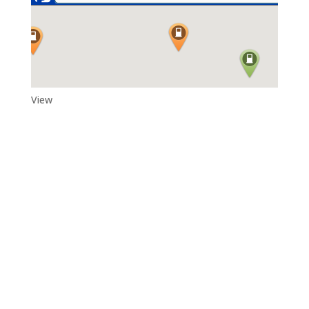
View
Adytum Sanctuary
Reconnect With All That Really Matters in Life in the Exquisite
Beauty and Peace That Is…Adytum Sanctuary.
360.790.2011
