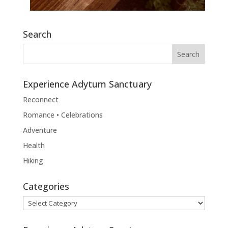
Search
Experience Adytum Sanctuary
Reconnect
Romance • Celebrations
Adventure
Health
Hiking
Categories
Categories