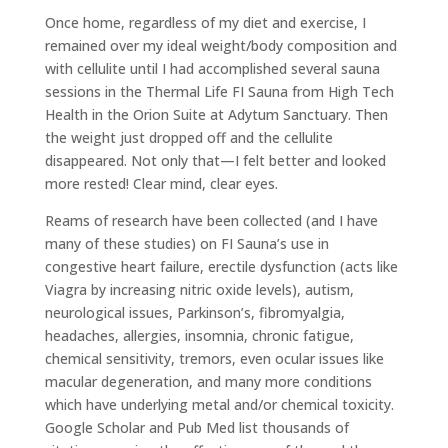
Once home, regardless of my diet and exercise, I
remained over my ideal weight/body composition and
with cellulite until I had accomplished several sauna
sessions in the Thermal Life FI Sauna from High Tech
Health in the Orion Suite at Adytum Sanctuary. Then
the weight just dropped off and the cellulite
disappeared. Not only that—I felt better and looked
more rested! Clear mind, clear eyes.
Reams of research have been collected (and I have
many of these studies) on FI Sauna’s use in
congestive heart failure, erectile dysfunction (acts like
Viagra by increasing nitric oxide levels), autism,
neurological issues, Parkinson’s, fibromyalgia,
headaches, allergies, insomnia, chronic fatigue,
chemical sensitivity, tremors, even ocular issues like
macular degeneration, and many more conditions
which have underlying metal and/or chemical toxicity.
Google Scholar and Pub Med list thousands of