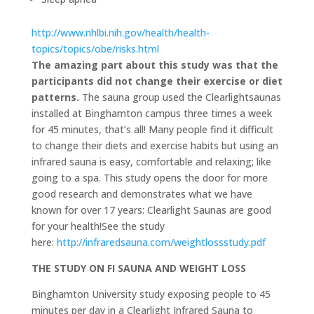
http://www.nhlbi.nih.gov/health/health-
topics/topics/obe/risks.html
The amazing part about this study was that the
participants did not change their exercise or diet
patterns.
The sauna group used the Clearlightsaunas
installed at Binghamton campus three times a week
for 45 minutes, that’s all! Many people find it difficult
to change their diets and exercise habits but using an
infrared sauna is easy, comfortable and relaxing; like
going to a spa. This study opens the door for more
good research and demonstrates what we have
known for over 17 years: Clearlight Saunas are good
for your health!See the study
here:
http://infraredsauna.com/weightlossstudy.pdf
THE STUDY ON FI SAUNA AND WEIGHT LOSS
Binghamton University study exposing people to 45
minutes per day in a Clearlight Infrared Sauna to