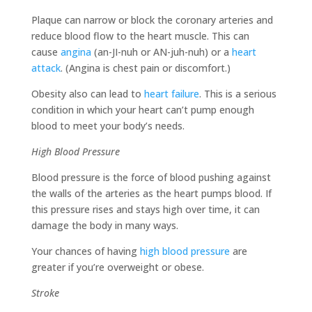
Plaque can narrow or block the coronary arteries and
reduce blood flow to the heart muscle. This can
cause
angina
(an-JI-nuh or AN-juh-nuh) or a
heart
attack
. (Angina is chest pain or discomfort.)
Obesity also can lead to
heart failure
. This is a serious
condition in which your heart can’t pump enough
blood to meet your body’s needs.
High Blood Pressure
Blood pressure is the force of blood pushing against
the walls of the arteries as the heart pumps blood. If
this pressure rises and stays high over time, it can
damage the body in many ways.
Your chances of having
high blood pressure
are
greater if you’re overweight or obese.
Stroke