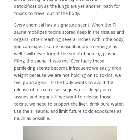
detoxification as the lungs are yet another path for
toxins to travel out of the body.
Every chemical has a signature scent. When the FI
sauna mobilizes toxins stored deep in the tissues and
organs, often reaching several inches within the body,
you can expect some unusual odors to emerge as
well. I will never forget the smell of burning plastic
filling the sauna; it was me! Eventually these
perplexing scents become infrequent; we easily drop
weight because we are not holding on to toxins, we
feel good again… If the body wants to avoid the
release of a toxin it will sequester it deeply into
tissues and organs. If we want to release those
toxins, we need to support the liver, drink pure water,
use the FI sauna, and limit future toxic exposures as
much as possible.