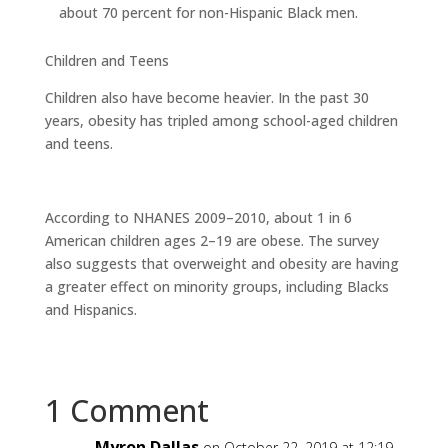
about 70 percent for non-Hispanic Black men.
Children and Teens
Children also have become heavier. In the past 30
years, obesity has tripled among school-aged children
and teens.
According to NHANES 2009–2010, about 1 in 6
American children ages 2–19 are obese. The survey
also suggests that overweight and obesity are having
a greater effect on minority groups, including Blacks
and Hispanics.
1 Comment
Myron Dallas
on October 22, 2019 at 12:19