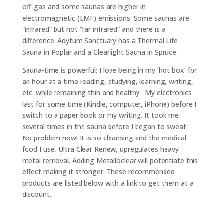
off-gas and some saunas are higher in
electromagnetic (EMF) emissions. Some saunas are
“infrared” but not “far infrared” and there is a
difference. Adytum Sanctuary has a Thermal Life
Sauna in Poplar and a Clearlight Sauna in Spruce.
Sauna-time is powerful; I love being in my ‘hot box’ for
an hour at a time reading, studying, learning, writing,
etc. while remaining thin and healthy. My electronics
last for some time (Kindle, computer, iPhone) before I
switch to a paper book or my writing. It took me
several times in the sauna before I began to sweat.
No problem now! It is so cleansing and the medical
food I use, Ultra Clear Renew, upregulates heavy
metal removal. Adding Metalloclear will potentiate this
effect making it stronger. These recommended
products are listed below with a link to get them at a
discount.