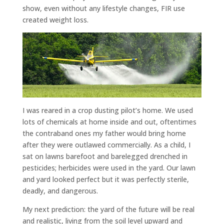
show, even without any lifestyle changes, FIR use
created weight loss.
I was reared in a crop dusting pilot’s home. We used
lots of chemicals at home inside and out, oftentimes
the contraband ones my father would bring home
after they were outlawed commercially. As a child, I
sat on lawns barefoot and barelegged drenched in
pesticides; herbicides were used in the yard. Our lawn
and yard looked perfect but it was perfectly sterile,
deadly, and dangerous.
My next prediction: the yard of the future will be real
and realistic, living from the soil level upward and