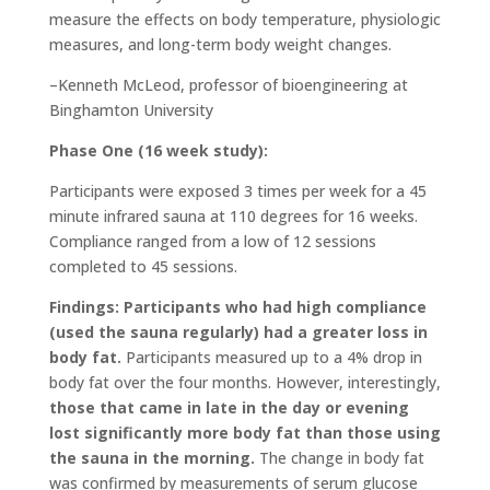
measure the effects on body temperature, physiologic
measures, and long-term body weight changes.
–Kenneth McLeod, professor of bioengineering at
Binghamton University
Phase One (16 week study):
Participants were exposed 3 times per week for a 45
minute infrared sauna at 110 degrees for 16 weeks.
Compliance ranged from a low of 12 sessions
completed to 45 sessions.
Findings: Participants who had high compliance
(used the sauna regularly) had a greater loss in
body fat.
Participants measured up to a 4% drop in
body fat over the four months. However, interestingly,
those that came in late in the day or evening
lost significantly more body fat than those using
the sauna in the morning.
The change in body fat
was confirmed by measurements of serum glucose