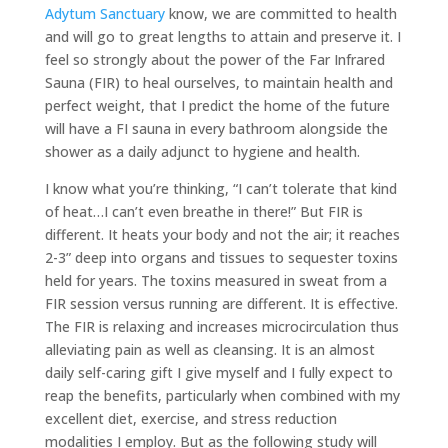
Adytum Sanctuary
know, we are committed to health
and will go to great lengths to attain and preserve it. I
feel so strongly about the power of the Far Infrared
Sauna (FIR) to heal ourselves, to maintain health and
perfect weight, that I predict the home of the future
will have a FI sauna in every bathroom alongside the
shower as a daily adjunct to hygiene and health.
I know what you’re thinking, “I can’t tolerate that kind
of heat…I can’t even breathe in there!” But FIR is
different. It heats your body and not the air; it reaches
2-3” deep into organs and tissues to sequester toxins
held for years. The toxins measured in sweat from a
FIR session versus running are different. It is effective.
The FIR is relaxing and increases microcirculation thus
alleviating pain as well as cleansing. It is an almost
daily self-caring gift I give myself and I fully expect to
reap the benefits, particularly when combined with my
excellent diet, exercise, and stress reduction
modalities I employ. But as the following study will