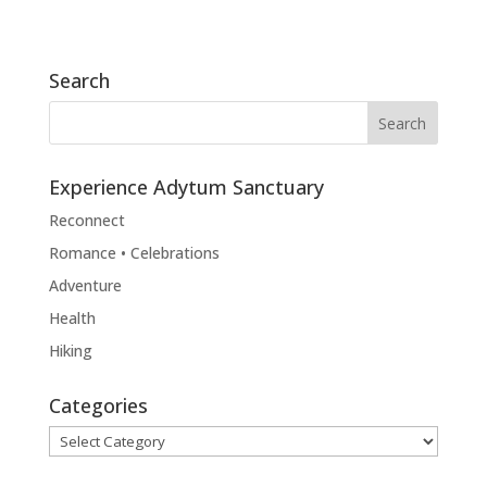
Search
Experience Adytum Sanctuary
Reconnect
Romance • Celebrations
Adventure
Health
Hiking
Categories
Categories