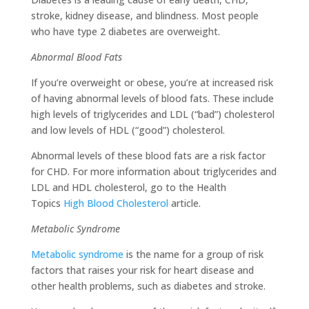
stroke, kidney disease, and blindness. Most people
who have type 2 diabetes are overweight.
Abnormal Blood Fats
If you’re overweight or obese, you’re at increased risk
of having abnormal levels of blood fats. These include
high levels of triglycerides and LDL (“bad”) cholesterol
and low levels of HDL (“good”) cholesterol.
Abnormal levels of these blood fats are a risk factor
for CHD. For more information about triglycerides and
LDL and HDL cholesterol, go to the Health
Topics
High Blood Cholesterol
article.
Metabolic Syndrome
Metabolic syndrome
is the name for a group of risk
factors that raises your risk for heart disease and
other health problems, such as diabetes and stroke.