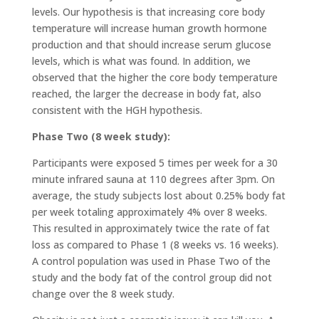
levels. Our hypothesis is that increasing core body
temperature will increase human growth hormone
production and that should increase serum glucose
levels, which is what was found. In addition, we
observed that the higher the core body temperature
reached, the larger the decrease in body fat, also
consistent with the HGH hypothesis.
Phase Two (8 week study):
Participants were exposed 5 times per week for a 30
minute infrared sauna at 110 degrees after 3pm. On
average, the study subjects lost about 0.25% body fat
per week totaling approximately 4% over 8 weeks.
This resulted in approximately twice the rate of fat
loss as compared to Phase 1 (8 weeks vs. 16 weeks).
A control population was used in Phase Two of the
study and the body fat of the control group did not
change over the 8 week study.