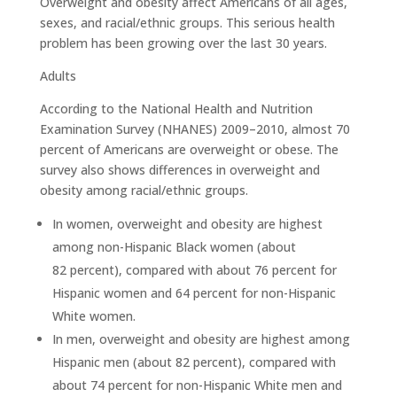
Overweight and obesity affect Americans of all ages,
sexes, and racial/ethnic groups. This serious health
problem has been growing over the last 30 years.
Adults
According to the National Health and Nutrition
Examination Survey (NHANES) 2009–2010, almost 70
percent of Americans are overweight or obese. The
survey also shows differences in overweight and
obesity among racial/ethnic groups.
In women, overweight and obesity are highest
among non-Hispanic Black women (about
82 percent), compared with about 76 percent for
Hispanic women and 64 percent for non-Hispanic
White women.
In men, overweight and obesity are highest among
Hispanic men (about 82 percent), compared with
about 74 percent for non-Hispanic White men and