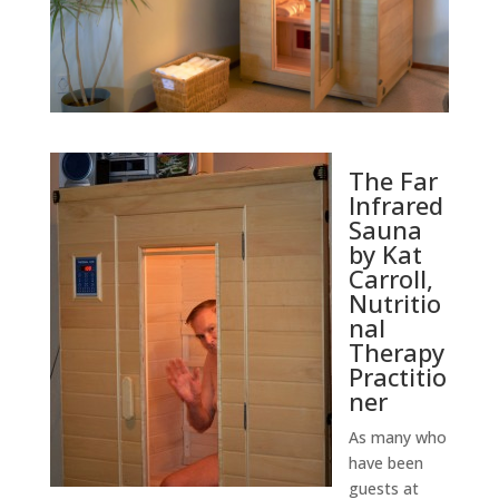
The Far
Infrared
Sauna
by Kat
Carroll,
Nutritio
nal
Therapy
Practitio
ner
As many who
have been
guests at