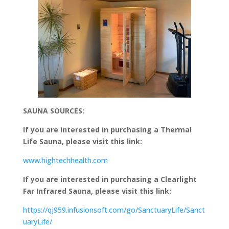
SAUNA SOURCES:
If you are interested in purchasing a Thermal
Life Sauna, please visit this link:
www.hightechhealth.com
If you are interested in purchasing a Clearlight
Far Infrared Sauna, please visit this link:
https://qj959.infusionsoft.com/go/SanctuaryLife/Sanct
uaryLife/