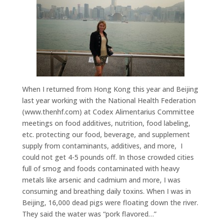
When I returned from Hong Kong this year and Beijing
last year working with the National Health Federation
(www.thenhf.com) at Codex Alimentarius Committee
meetings on food additives, nutrition, food labeling,
etc. protecting our food, beverage, and supplement
supply from contaminants, additives, and more, I
could not get 4-5 pounds off. In those crowded cities
full of smog and foods contaminated with heavy
metals like arsenic and cadmium and more, I was
consuming and breathing daily toxins. When I was in
Beijing, 16,000 dead pigs were floating down the river.
They said the water was “pork flavored…”