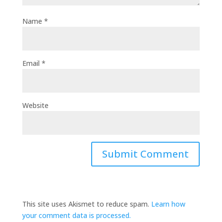
Name
*
Email
*
Website
This site uses Akismet to reduce spam.
Learn how
your comment data is processed.