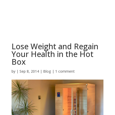
BOOK NOW
Lose Weight and Regain
Your Health in the Hot
Box
by
|
Sep 8, 2014
|
Blog
|
1 comment