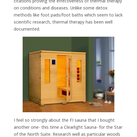
citations proving the effectiveness of thermal therapy
on conditions and diseases. Unlike some detox
methods like foot pads/foot baths which seem to lack
scientific research, thermal therapy has been well
documented.
I feel so strongly about the FI sauna that I bought
another one- this time a Clearlight Sauna- for the Star
of the North Suite. Research well as particular woods