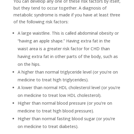
You can develop any one of these risk factors by itself,
but they tend to occur together. A diagnosis of
metabolic syndrome is made if you have at least three
of the following risk factors:
A large waistline. This is called abdominal obesity or
“having an apple shape.” Having extra fat in the
waist area is a greater risk factor for CHD than
having extra fat in other parts of the body, such as
on the hips.
A higher than normal triglyceride level (or you’re on
medicine to treat high triglycerides).
A lower than normal HDL cholesterol level (or you’re
on medicine to treat low HDL cholesterol).
Higher than normal blood pressure (or you’re on
medicine to treat high blood pressure).
Higher than normal fasting blood sugar (or you’re
on medicine to treat diabetes).