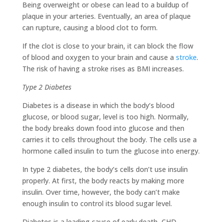
Being overweight or obese can lead to a buildup of
plaque in your arteries. Eventually, an area of plaque
can rupture, causing a blood clot to form.
If the clot is close to your brain, it can block the flow
of blood and oxygen to your brain and cause a
stroke
.
The risk of having a stroke rises as BMI increases.
Type 2 Diabetes
Diabetes is a disease in which the body’s blood
glucose, or blood sugar, level is too high. Normally,
the body breaks down food into glucose and then
carries it to cells throughout the body. The cells use a
hormone called insulin to turn the glucose into energy.
In type 2 diabetes, the body’s cells don’t use insulin
properly. At first, the body reacts by making more
insulin. Over time, however, the body can’t make
enough insulin to control its blood sugar level.
Diabetes is a leading cause of early death, CHD,