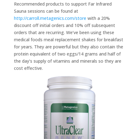
Recommended products to support Far Infrared
Sauna sessions can be found at
http://carroll.metagenics.com/store
with a 20%
discount off initial orders and 10% off subsequent
orders that are recurring. We’ve been using these
medical foods meal replacement shakes for breakfast
for years. They are powerful but they also contain the
protein equivalent of two eggs/14 grams and half of
the day’s supply of vitamins and minerals so they are
cost effective.