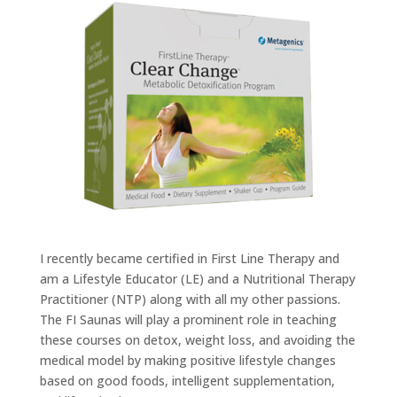
I recently became certified in First Line Therapy and
am a Lifestyle Educator (LE) and a Nutritional Therapy
Practitioner (NTP) along with all my other passions.
The FI Saunas will play a prominent role in teaching
these courses on detox, weight loss, and avoiding the
medical model by making positive lifestyle changes
based on good foods, intelligent supplementation,