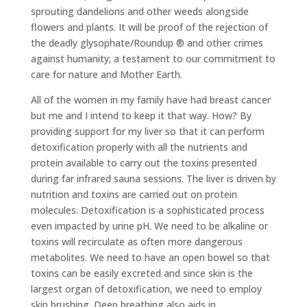
sprouting dandelions and other weeds alongside
flowers and plants. It will be proof of the rejection of
the deadly glysophate/Roundup ® and other crimes
against humanity; a testament to our commitment to
care for nature and Mother Earth.
All of the women in my family have had breast cancer
but me and I intend to keep it that way. How? By
providing support for my liver so that it can perform
detoxification properly with all the nutrients and
protein available to carry out the toxins presented
during far infrared sauna sessions. The liver is driven by
nutrition and toxins are carried out on protein
molecules. Detoxification is a sophisticated process
even impacted by urine pH. We need to be alkaline or
toxins will recirculate as often more dangerous
metabolites. We need to have an open bowel so that
toxins can be easily excreted and since skin is the
largest organ of detoxification, we need to employ
skin brushing. Deep breathing also aids in