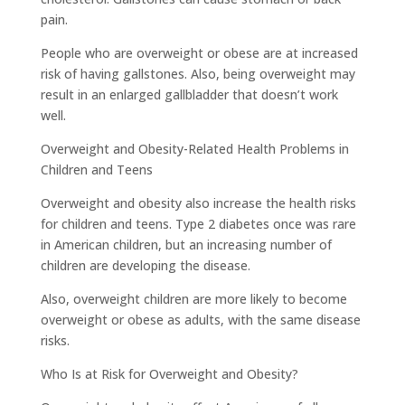
pain.
People who are overweight or obese are at increased
risk of having gallstones. Also, being overweight may
result in an enlarged gallbladder that doesn’t work
well.
Overweight and Obesity-Related Health Problems in
Children and Teens
Overweight and obesity also increase the health risks
for children and teens. Type 2 diabetes once was rare
in American children, but an increasing number of
children are developing the disease.
Also, overweight children are more likely to become
overweight or obese as adults, with the same disease
risks.
Who Is at Risk for Overweight and Obesity?