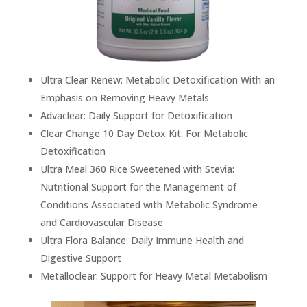
Ultra Clear Renew: Metabolic Detoxification With an
Emphasis on Removing Heavy Metals
Advaclear: Daily Support for Detoxification
Clear Change 10 Day Detox Kit: For Metabolic
Detoxification
Ultra Meal 360 Rice Sweetened with Stevia:
Nutritional Support for the Management of
Conditions Associated with Metabolic Syndrome
and Cardiovascular Disease
Ultra Flora Balance: Daily Immune Health and
Digestive Support
Metalloclear: Support for Heavy Metal Metabolism