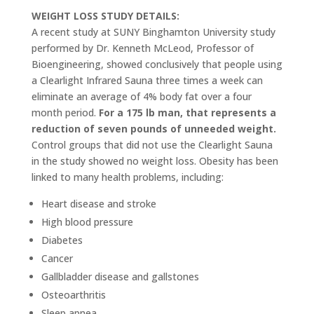
WEIGHT LOSS STUDY DETAILS:
A recent study at SUNY Binghamton University study
performed by Dr. Kenneth McLeod, Professor of
Bioengineering, showed conclusively that people using
a Clearlight Infrared Sauna three times a week can
eliminate an average of 4% body fat over a four
month period.
For a 175 lb man, that represents a
reduction of seven pounds of unneeded weight.
Control groups that did not use the Clearlight Sauna
in the study showed no weight loss. Obesity has been
linked to many health problems, including:
Heart disease and stroke
High blood pressure
Diabetes
Cancer
Gallbladder disease and gallstones
Osteoarthritis
Sleep apnea