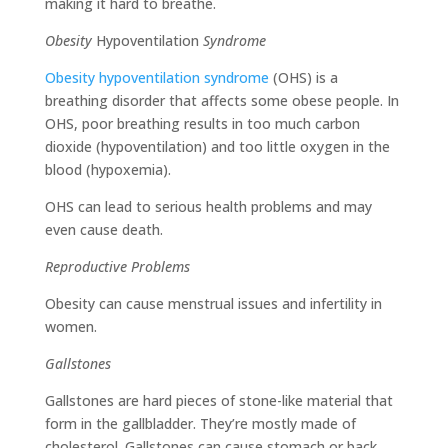
making it hard to breathe.
Obesity
Hypoventilation
Syndrome
Obesity hypoventilation syndrome
(OHS) is a
breathing disorder that affects some obese people. In
OHS, poor breathing results in too much carbon
dioxide (hypoventilation) and too little oxygen in the
blood (hypoxemia).
OHS can lead to serious health problems and may
even cause death.
Reproductive Problems
Obesity can cause menstrual issues and infertility in
women.
Gallstones
Gallstones are hard pieces of stone-like material that
form in the gallbladder. They’re mostly made of
cholesterol. Gallstones can cause stomach or back