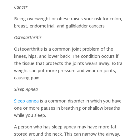
Cancer
Being overweight or obese raises your risk for colon,
breast, endometrial, and gallbladder cancers.
Osteoarthritis
Osteoarthritis is a common joint problem of the
knees, hips, and lower back. The condition occurs if
the tissue that protects the joints wears away. Extra
weight can put more pressure and wear on joints,
causing pain.
Sleep Apnea
Sleep apnea
is a common disorder in which you have
one or more pauses in breathing or shallow breaths
while you sleep.
A person who has sleep apnea may have more fat
stored around the neck. This can narrow the airway,