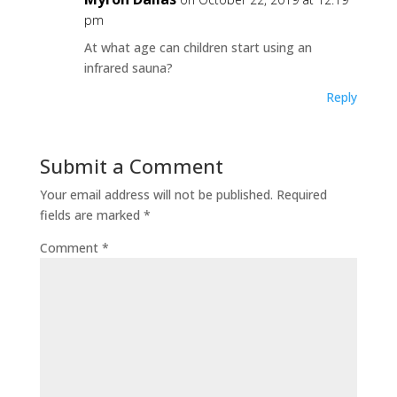
pm
At what age can children start using an
infrared sauna?
Reply
Submit a Comment
Your email address will not be published.
Required
fields are marked
*
Comment
*