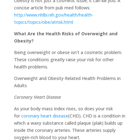
Obesity is not just a cosmetic issue; it can kill you. A
concise article from pub med follows:
http://www.nhlbi.nih.gov/health/health-
topics/topics/obe/atrisk.html
What Are the Health Risks of Overweight and
Obesity?
Being overweight or obese isn’t a cosmetic problem.
These conditions greatly raise your risk for other
health problems.
Overweight and Obesity-Related Health Problems in
Adults
Coronary Heart Disease
As your body mass index rises, so does your risk
for
coronary heart disease
(CHD). CHD is a condition in
which a waxy substance called plaque (plak) builds up
inside the coronary arteries. These arteries supply
oxygen-rich blood to your heart.