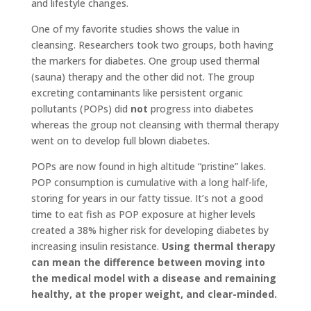
and lifestyle changes.
One of my favorite studies shows the value in
cleansing. Researchers took two groups, both having
the markers for diabetes. One group used thermal
(sauna) therapy and the other did not. The group
excreting contaminants like persistent organic
pollutants (POPs) did
not
progress into diabetes
whereas the group not cleansing with thermal therapy
went on to develop full blown diabetes.
POPs are now found in high altitude “pristine” lakes.
POP consumption is cumulative with a long half-life,
storing for years in our fatty tissue. It’s not a good
time to eat fish as POP exposure at higher levels
created a 38% higher risk for developing diabetes by
increasing insulin resistance.
Using thermal therapy
can mean the difference between moving into
the medical model with a disease and remaining
healthy, at the proper weight, and clear-minded.