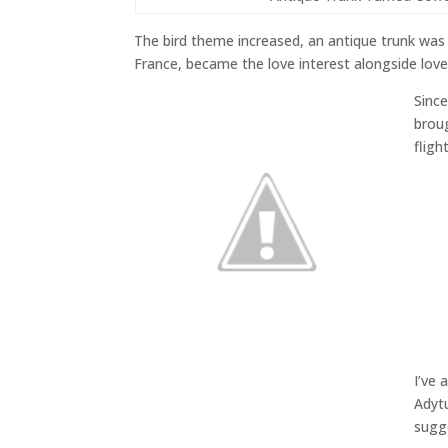
The bird theme increased, an antique trunk was 
France, became the love interest alongside love
Sinc
broug
flight
I’ve 
Adyt
sugge