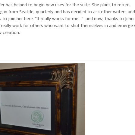
fer has helped to begin new uses for the suite. She plans to return,
ng in from Seattle, quarterly and has decided to ask other writers an
 to join her here. “It really works for me…” and now, thanks to Jenni
ll really work for others who want to shut themselves in and emerge 
 creation.