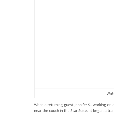
Writ
When a returning guest Jennifer S., working on
near the couch in the Star Suite, it began a tra