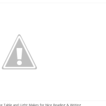
e Table and Light Makes for Nice Reading & Writing