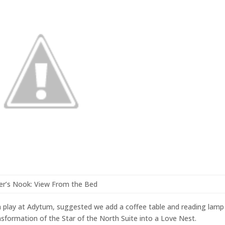
er’s Nook: View From the Bed
 a play at Adytum, suggested we add a coffee table and reading lamp
nsformation of the Star of the North Suite into a Love Nest.