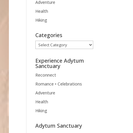
Adventure
Health
Hiking
Categories
Categories
Experience Adytum
Sanctuary
Reconnect
Romance • Celebrations
Adventure
Health
Hiking
Adytum Sanctuary