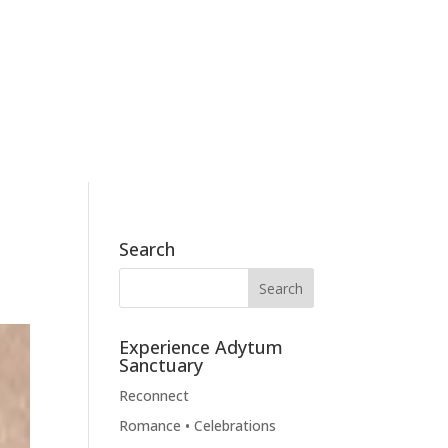
186 Skyview Drive, Mossyrock, WA 98564
360.790.2011
BOOK NOW
BLOG
CONTACT
Search
Experience Adytum
Sanctuary
Reconnect
Romance • Celebrations