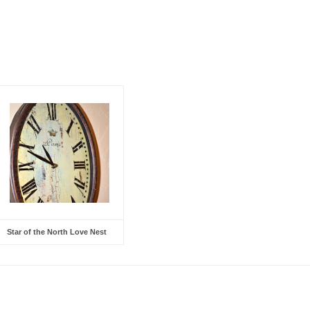
Star of the North Love Nest