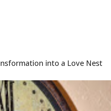
HOME
ABOUT
SUITES
ransformation into a Love Nest