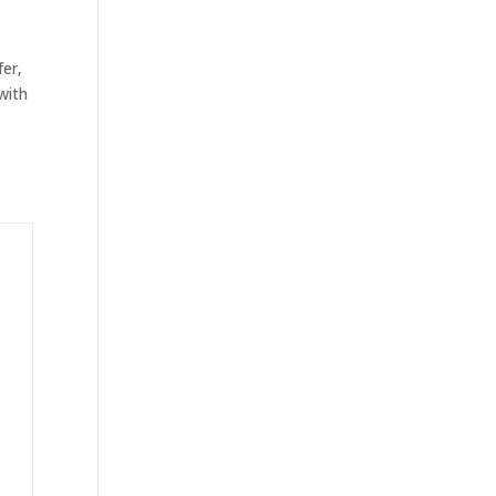
d
fer,
with