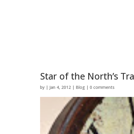
Star of the North’s T
by
|
Jan 4, 2012
|
Blog
|
0 comments