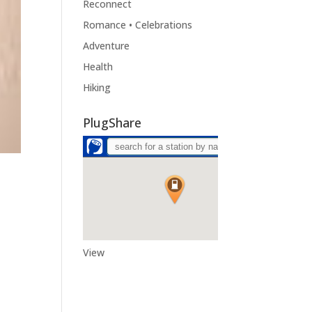
Reconnect
Romance • Celebrations
Adventure
Health
Hiking
PlugShare
View