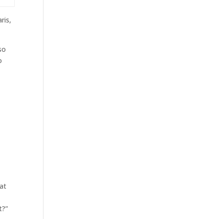
ris,
so
o
 at
t?”