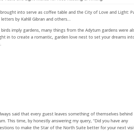
brought into serve as coffee table and the City of Love and Light: Pa
 letters by Kahlil Gibran and others…
e birds imply gardens, many things from the Adytum gardens were al
ht in to create a romantic, garden love nest to set your dreams int
.
always said that every guest leaves something of themselves behind
um. This time, by honestly answering my query, “Did you have any
stions to make the Star of the North Suite better for your next visi