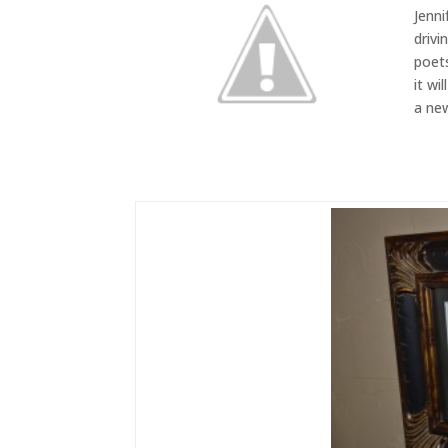
Jenni
drivi
poets
it wi
a new