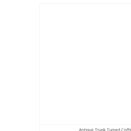
Antique Trunk Turned Coffe