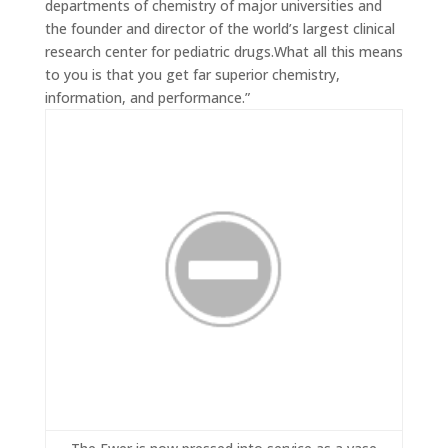
departments of chemistry of major universities and
the founder and director of the world’s largest clinical
research center for pediatric drugs.What all this means
to you is that you get far superior chemistry,
information, and performance.”