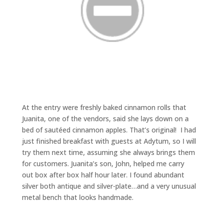
At the entry were freshly baked cinnamon rolls that
Juanita, one of the vendors, said she lays down on a
bed of sautéed cinnamon apples. That’s original! I had
just finished breakfast with guests at Adytum, so I will
try them next time, assuming she always brings them
for customers. Juanita’s son, John, helped me carry
out box after box half hour later. I found abundant
silver both antique and silver-plate…and a very unusual
metal bench that looks handmade.