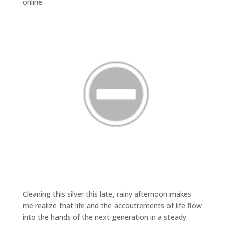
online.
Cleaning this silver this late, rainy afternoon makes
me realize that life and the accoutrements of life flow
into the hands of the next generation in a steady