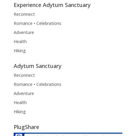
Experience Adytum Sanctuary
Reconnect
Romance • Celebrations
Adventure
Health
Hiking
Adytum Sanctuary
Reconnect
Romance • Celebrations
Adventure
Health
Hiking
PlugShare