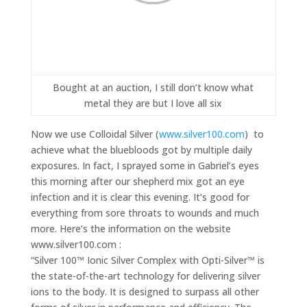
Bought at an auction, I still don’t know what
metal they are but I love all six
Now we use Colloidal Silver (
www.silver100.com
) to
achieve what the bluebloods got by multiple daily
exposures. In fact, I sprayed some in Gabriel’s eyes
this morning after our shepherd mix got an eye
infection and it is clear this evening. It’s good for
everything from sore throats to wounds and much
more. Here’s the information on the website
www.silver100.com :
“Silver 100™ Ionic Silver Complex with Opti-Silver™ is
the state-of-the-art technology for delivering silver
ions to the body. It is designed to surpass all other