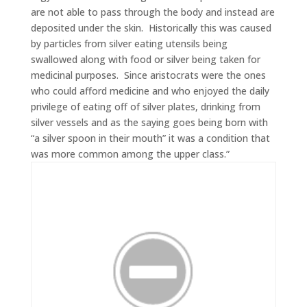
are not able to pass through the body and instead are
deposited under the skin. Historically this was caused
by particles from silver eating utensils being
swallowed along with food or silver being taken for
medicinal purposes. Since aristocrats were the ones
who could afford medicine and who enjoyed the daily
privilege of eating off of silver plates, drinking from
silver vessels and as the saying goes being born with
“a silver spoon in their mouth” it was a condition that
was more common among the upper class.”