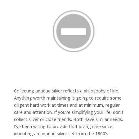
Collecting antique silver reflects a philosophy of life.
Anything worth maintaining is going to require some
diligent hard work at times and at minimum, regular
care and attention. If you’re simplifying your life, don’t
collect silver or close friends. Both have similar needs.
I’ve been willing to provide that loving care since
inheriting an antique silver set from the 1800’s.