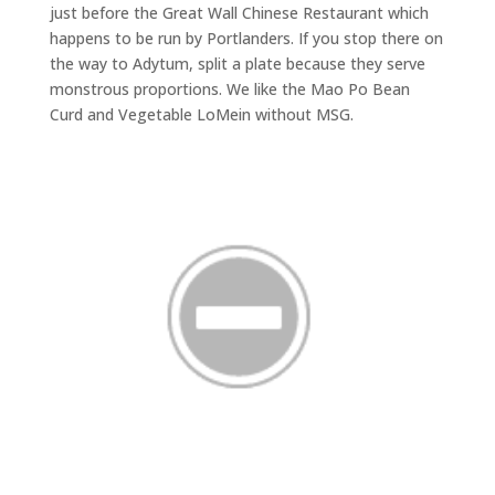
just before the Great Wall Chinese Restaurant which
happens to be run by Portlanders. If you stop there on
the way to Adytum, split a plate because they serve
monstrous proportions. We like the Mao Po Bean
Curd and Vegetable LoMein without MSG.