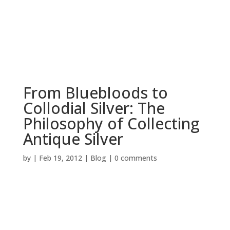
BOOK NOW
From Bluebloods to
Collodial Silver: The
Philosophy of Collecting
Antique Silver
by
|
Feb 19, 2012
|
Blog
|
0 comments