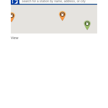
View
Adytum Sanctuary
Reconnect With All That Really Matters in Life in the Exquisite
Beauty and Peace That Is…Adytum Sanctuary.
360.790.2011
