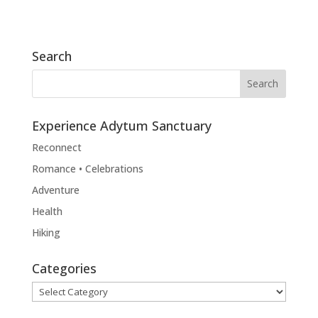
Search
Experience Adytum Sanctuary
Reconnect
Romance • Celebrations
Adventure
Health
Hiking
Categories
Categories