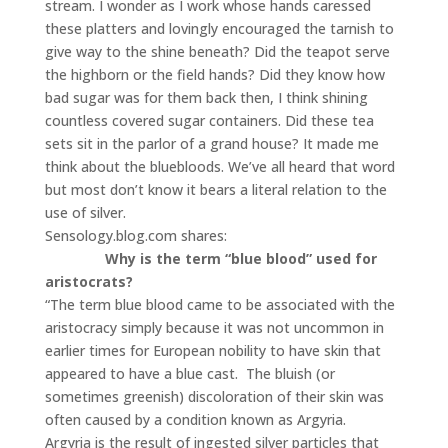
stream. I wonder as I work whose hands caressed
these platters and lovingly encouraged the tarnish to
give way to the shine beneath? Did the teapot serve
the highborn or the field hands? Did they know how
bad sugar was for them back then, I think shining
countless covered sugar containers. Did these tea
sets sit in the parlor of a grand house? It made me
think about the bluebloods. We’ve all heard that word
but most don’t know it bears a literal relation to the
use of silver.
Sensology.blog.com shares:
Why is the term “blue blood” used for
aristocrats?
“The term blue blood came to be associated with the
aristocracy simply because it was not uncommon in
earlier times for European nobility to have skin that
appeared to have a blue cast. The bluish (or
sometimes greenish) discoloration of their skin was
often caused by a condition known as Argyria.
Argyria is the result of ingested silver particles that