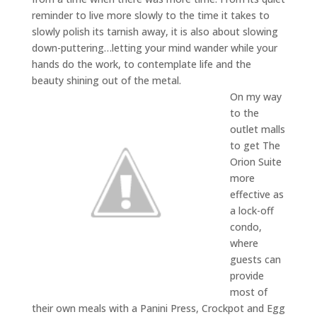
reminder to live more slowly to the time it takes to
slowly polish its tarnish away, it is also about slowing
down-puttering…letting your mind wander while your
hands do the work, to contemplate life and the
beauty shining out of the metal.
On my way
to the
outlet malls
to get The
Orion Suite
more
effective as
a lock-off
condo,
where
guests can
provide
most of
their own meals with a Panini Press, Crockpot and Egg