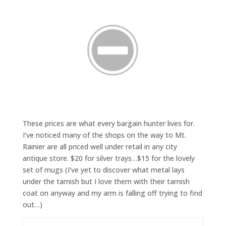
These prices are what every bargain hunter lives for.
I’ve noticed many of the shops on the way to Mt.
Rainier are all priced well under retail in any city
antique store. $20 for silver trays…$15 for the lovely
set of mugs (I’ve yet to discover what metal lays
under the tarnish but I love them with their tarnish
coat on anyway and my arm is falling off trying to find
out…)