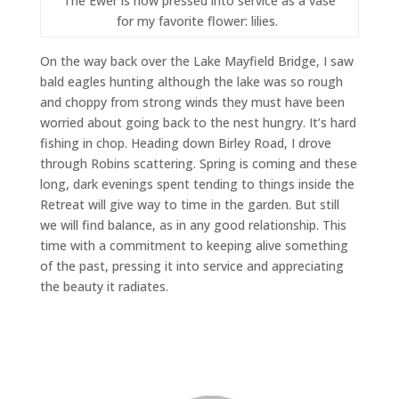
The Ewer is now pressed into service as a vase
for my favorite flower: lilies.
On the way back over the Lake Mayfield Bridge, I saw
bald eagles hunting although the lake was so rough
and choppy from strong winds they must have been
worried about going back to the nest hungry. It’s hard
fishing in chop. Heading down Birley Road, I drove
through Robins scattering. Spring is coming and these
long, dark evenings spent tending to things inside the
Retreat will give way to time in the garden. But still
we will find balance, as in any good relationship. This
time with a commitment to keeping alive something
of the past, pressing it into service and appreciating
the beauty it radiates.