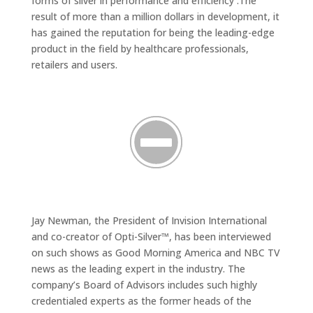
forms of silver in performance and efficiency .The
result of more than a million dollars in development, it
has gained the reputation for being the leading-edge
product in the field by healthcare professionals,
retailers and users.
Jay Newman, the President of Invision International
and co-creator of Opti-Silver™, has been interviewed
on such shows as Good Morning America and NBC TV
news as the leading expert in the industry. The
company’s Board of Advisors includes such highly
credentialed experts as the former heads of the