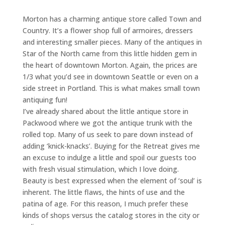
Morton has a charming antique store called Town and
Country. It’s a flower shop full of armoires, dressers
and interesting smaller pieces. Many of the antiques in
Star of the North came from this little hidden gem in
the heart of downtown Morton. Again, the prices are
1/3 what you’d see in downtown Seattle or even on a
side street in Portland. This is what makes small town
antiquing fun!
I’ve already shared about the little antique store in
Packwood where we got the antique trunk with the
rolled top. Many of us seek to pare down instead of
adding ‘knick-knacks’. Buying for the Retreat gives me
an excuse to indulge a little and spoil our guests too
with fresh visual stimulation, which I love doing.
Beauty is best expressed when the element of ‘soul’ is
inherent. The little flaws, the hints of use and the
patina of age. For this reason, I much prefer these
kinds of shops versus the catalog stores in the city or