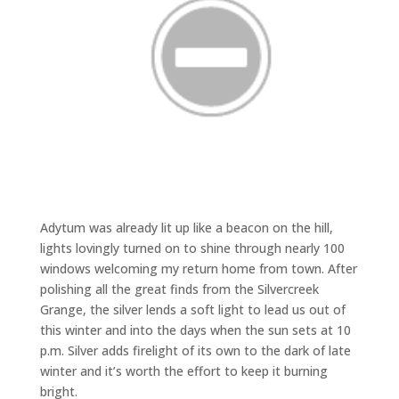
Adytum was already lit up like a beacon on the hill,
lights lovingly turned on to shine through nearly 100
windows welcoming my return home from town. After
polishing all the great finds from the Silvercreek
Grange, the silver lends a soft light to lead us out of
this winter and into the days when the sun sets at 10
p.m. Silver adds firelight of its own to the dark of late
winter and it’s worth the effort to keep it burning
bright.