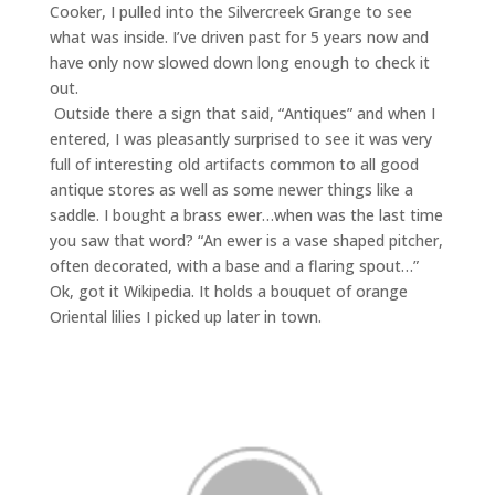
Cooker, I pulled into the Silvercreek Grange to see
what was inside. I’ve driven past for 5 years now and
have only now slowed down long enough to check it
out.
Outside there a sign that said, “Antiques” and when I
entered, I was pleasantly surprised to see it was very
full of interesting old artifacts common to all good
antique stores as well as some newer things like a
saddle. I bought a brass ewer…when was the last time
you saw that word? “An ewer is a vase shaped pitcher,
often decorated, with a base and a flaring spout…”
Ok, got it Wikipedia. It holds a bouquet of orange
Oriental lilies I picked up later in town.