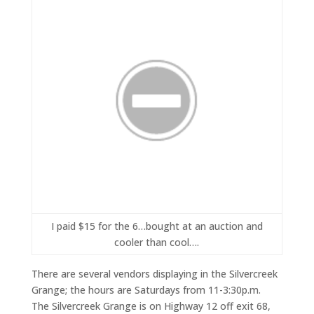
I paid $15 for the 6…bought at an auction and
cooler than cool….
There are several vendors displaying in the Silvercreek
Grange; the hours are Saturdays from 11-3:30p.m.
The Silvercreek Grange is on Highway 12 off exit 68,