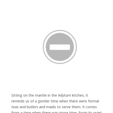
Sitting on the mantle in the Adytum kitchen, it
reminds us of a gentler time when there were formal
teas and butlers and maids to serve them. It comes
from a time when there was more time. From its quiet