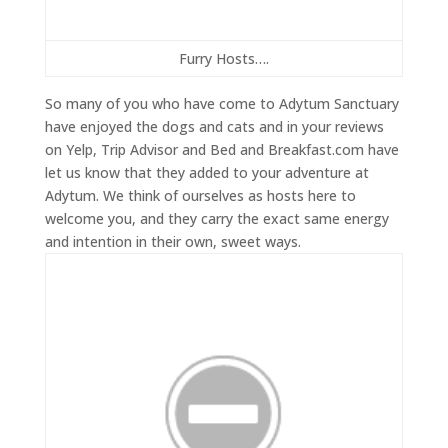
Furry Hosts….
So many of you who have come to Adytum Sanctuary
have enjoyed the dogs and cats and in your reviews
on Yelp, Trip Advisor and Bed and Breakfast.com have
let us know that they added to your adventure at
Adytum. We think of ourselves as hosts here to
welcome you, and they carry the exact same energy
and intention in their own, sweet ways.