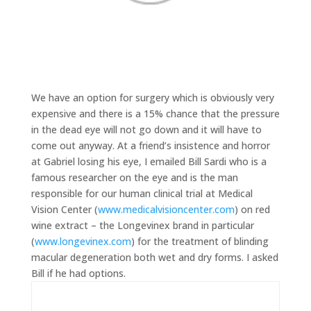
We have an option for surgery which is obviously very
expensive and there is a 15% chance that the pressure
in the dead eye will not go down and it will have to
come out anyway. At a friend’s insistence and horror
at Gabriel losing his eye, I emailed Bill Sardi who is a
famous researcher on the eye and is the man
responsible for our human clinical trial at Medical
Vision Center (
www.medicalvisioncenter.com
) on red
wine extract – the Longevinex brand in particular
(
www.longevinex.com
) for the treatment of blinding
macular degeneration both wet and dry forms. I asked
Bill if he had options.