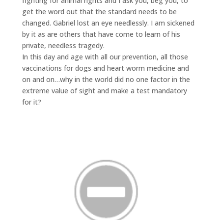
fighting for animal rights and I ask you, beg you, to
get the word out that the standard needs to be
changed. Gabriel lost an eye needlessly. I am sickened
by it as are others that have come to learn of his
private, needless tragedy.
In this day and age with all our prevention, all those
vaccinations for dogs and heart worm medicine and
on and on…why in the world did no one factor in the
extreme value of sight and make a test mandatory
for it?