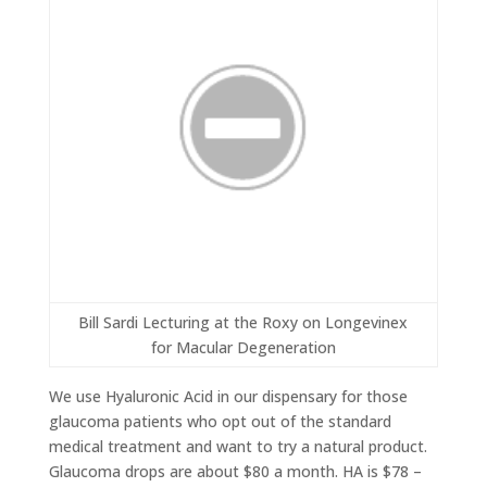
Bill Sardi Lecturing at the Roxy on Longevinex
for Macular Degeneration
We use Hyaluronic Acid in our dispensary for those
glaucoma patients who opt out of the standard
medical treatment and want to try a natural product.
Glaucoma drops are about $80 a month. HA is $78 –