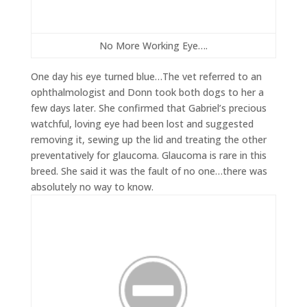
No More Working Eye….
One day his eye turned blue…The vet referred to an
ophthalmologist and Donn took both dogs to her a
few days later. She confirmed that Gabriel’s precious
watchful, loving eye had been lost and suggested
removing it, sewing up the lid and treating the other
preventatively for glaucoma. Glaucoma is rare in this
breed. She said it was the fault of no one…there was
absolutely no way to know.