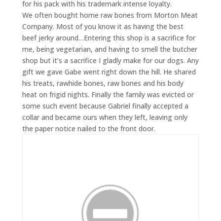
for his pack with his trademark intense loyalty.
We often bought home raw bones from Morton Meat
Company. Most of you know it as having the best
beef jerky around…Entering this shop is a sacrifice for
me, being vegetarian, and having to smell the butcher
shop but it’s a sacrifice I gladly make for our dogs. Any
gift we gave Gabe went right down the hill. He shared
his treats, rawhide bones, raw bones and his body
heat on frigid nights. Finally the family was evicted or
some such event because Gabriel finally accepted a
collar and became ours when they left, leaving only
the paper notice nailed to the front door.