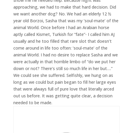
show me he needed help. Because night was
approaching, we had to make that hard decision. Did
we want another dog? No. We had an elderly 12 ½
year old Borzoi, Sasha that was my ‘soul-mate’ of the
animal World. Once before I had an Arabian horse
aptly called Kismet, Turkish for “fate”- I called him AJ
usually and he too filled that rare slot that doesn’t
come around in life too often: ‘soul-mate’ of the
animal World. I had no desire to replace Sasha and we
were actually in that horrible limbo of “do we put her
down or not? There’s still so much life in her but….”
We could see she suffered. Selfishly, we hung on as
long as we could but pain began to fill her large eyes
that were always full of pure love that literally arced
out us before. It was getting quite clear, a decision
needed to be made.