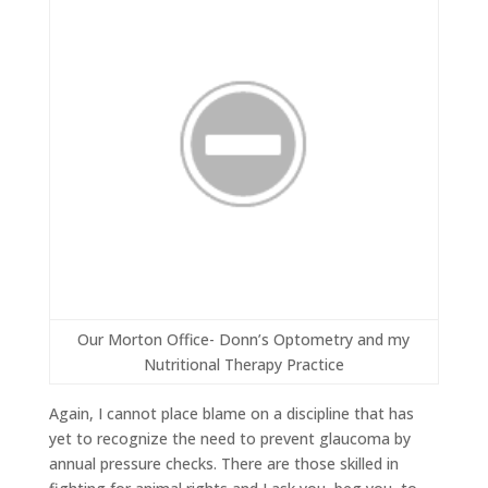
Our Morton Office- Donn’s Optometry and my
Nutritional Therapy Practice
Again, I cannot place blame on a discipline that has
yet to recognize the need to prevent glaucoma by
annual pressure checks. There are those skilled in