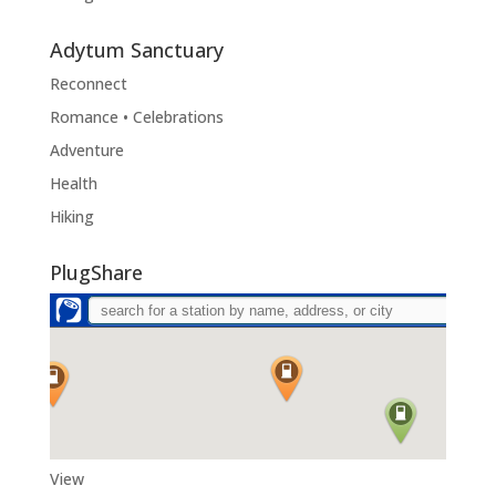
Adytum Sanctuary
Reconnect
Romance • Celebrations
Adventure
Health
Hiking
PlugShare
View