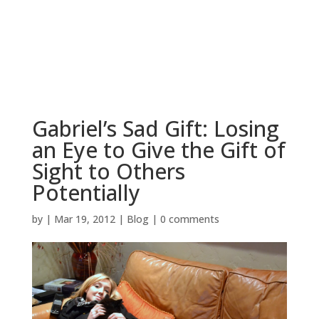
BOOK NOW
Gabriel’s Sad Gift: Losing
an Eye to Give the Gift of
Sight to Others
Potentially
by
|
Mar 19, 2012
|
Blog
|
0 comments