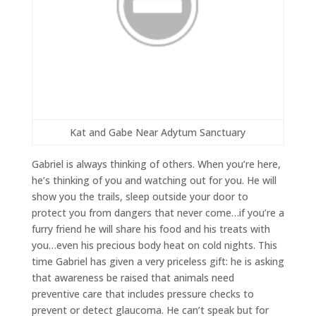
Kat and Gabe Near Adytum Sanctuary
Gabriel is always thinking of others. When you’re here,
he’s thinking of you and watching out for you. He will
show you the trails, sleep outside your door to
protect you from dangers that never come…if you’re a
furry friend he will share his food and his treats with
you…even his precious body heat on cold nights. This
time Gabriel has given a very priceless gift: he is asking
that awareness be raised that animals need
preventive care that includes pressure checks to
prevent or detect glaucoma. He can’t speak but for