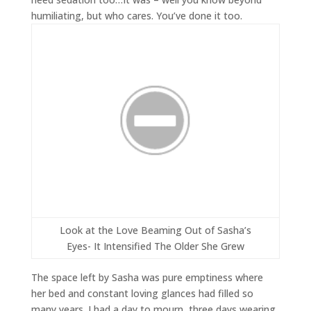
humiliating, but who cares. You’ve done it too.
Look at the Love Beaming Out of Sasha’s
Eyes- It Intensified The Older She Grew
The space left by Sasha was pure emptiness where
her bed and constant loving glances had filled so
many years. I had a day to mourn, three days wearing