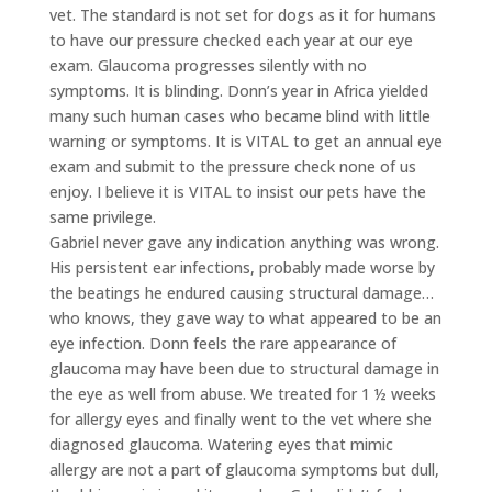
vet. The standard is not set for dogs as it for humans
to have our pressure checked each year at our eye
exam. Glaucoma progresses silently with no
symptoms. It is blinding. Donn’s year in Africa yielded
many such human cases who became blind with little
warning or symptoms. It is VITAL to get an annual eye
exam and submit to the pressure check none of us
enjoy. I believe it is VITAL to insist our pets have the
same privilege.
Gabriel never gave any indication anything was wrong.
His persistent ear infections, probably made worse by
the beatings he endured causing structural damage…
who knows, they gave way to what appeared to be an
eye infection. Donn feels the rare appearance of
glaucoma may have been due to structural damage in
the eye as well from abuse. We treated for 1 ½ weeks
for allergy eyes and finally went to the vet where she
diagnosed glaucoma. Watering eyes that mimic
allergy are not a part of glaucoma symptoms but dull,