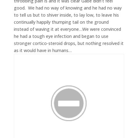
throbbing pain is and it was clear Gabe didn’t feel
good. We had no way of knowing and he had no way
to tell us but to shiver inside, to lay low, to leave his
continually happily thumping tail on the ground
instead of waving it at everyone…We were convinced
he had a tough eye infection and began to use
stronger cortico-steroid drops, but nothing resolved it
as it would have in humans…