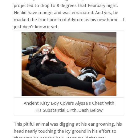
projected to drop to 8 degrees that February night.
He did have mange and was emaciated. And yes, he
marked the front porch of Adytum as his new home….I
just didn’t know it yet.
Ancient Kitty Boy Covers Alyssa’s Chest With
His Substantial Girth..Dash Below
This pitiful animal was digging at his ear groaning, his
head nearly touching the icy ground in his effort to