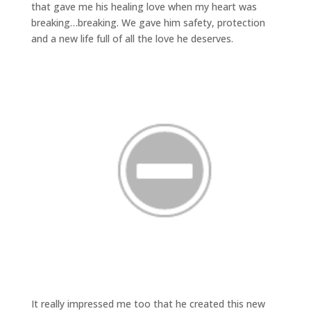
that gave me his healing love when my heart was
breaking…breaking. We gave him safety, protection
and a new life full of all the love he deserves.
It really impressed me too that he created this new