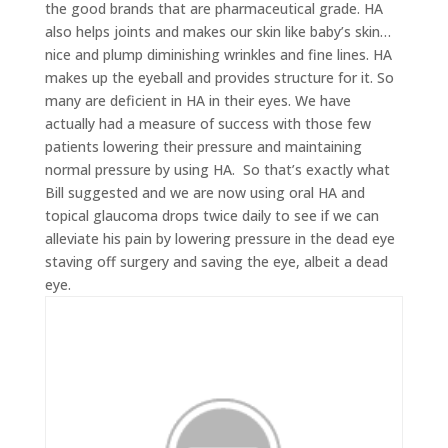
the good brands that are pharmaceutical grade. HA
also helps joints and makes our skin like baby’s skin…
nice and plump diminishing wrinkles and fine lines. HA
makes up the eyeball and provides structure for it. So
many are deficient in HA in their eyes. We have
actually had a measure of success with those few
patients lowering their pressure and maintaining
normal pressure by using HA. So that’s exactly what
Bill suggested and we are now using oral HA and
topical glaucoma drops twice daily to see if we can
alleviate his pain by lowering pressure in the dead eye
staving off surgery and saving the eye, albeit a dead
eye.