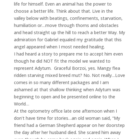
life for himself. Even an animal has the power to
choose a better life. Think about that. Live in the
valley below with beatings, confinements, starvation,
humiliation or…move through thorns and obstacles
and head straight up the hill to reach a better Way. My
admiration for Gabriel equaled my gratitude that this
angel appeared when I most needed healing.
I had heard a story to prepare me to accept him even
though he did NOT fit the model we wanted to
represent Adytum. Graceful Borzoi, yes. Mangy flea
ridden starving mixed breed mut? No. Not really…Love
comes in so many different packages and I am
ashamed at that shallow thinking when Adytum was
beginning to open and be presented online to the
World…
At the optometry office late one afternoon when I
don’t have time for stories…an old woman said, “My
friend had a German Shepherd appear on her doorstep
the day after her husband died. She scared him away