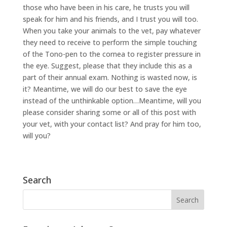
those who have been in his care, he trusts you will
speak for him and his friends, and I trust you will too.
When you take your animals to the vet, pay whatever
they need to receive to perform the simple touching
of the Tono-pen to the cornea to register pressure in
the eye. Suggest, please that they include this as a
part of their annual exam. Nothing is wasted now, is
it? Meantime, we will do our best to save the eye
instead of the unthinkable option…Meantime, will you
please consider sharing some or all of this post with
your vet, with your contact list? And pray for him too,
will you?
Search