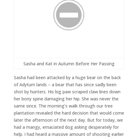
Sasha and Kat in Autumn Before Her Passing
Sasha had been attacked by a huge bear on the back
of Adytum lands – a bear that has since sadly been
shot by hunters. His big paw scraped claw lines down
her bony spine damaging her hip. She was never the
same since. The morning’s walk through our tree
plantation revealed the hard decision that would come
later the afternoon of the next day. But for today, we
had a mangy, emaciated dog asking desperately for
help. I had heard a massive amount of shooting earlier