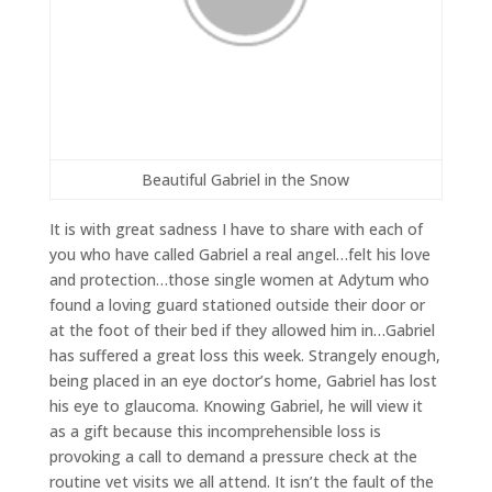
Beautiful Gabriel in the Snow
It is with great sadness I have to share with each of
you who have called Gabriel a real angel…felt his love
and protection…those single women at Adytum who
found a loving guard stationed outside their door or
at the foot of their bed if they allowed him in…Gabriel
has suffered a great loss this week. Strangely enough,
being placed in an eye doctor’s home, Gabriel has lost
his eye to glaucoma. Knowing Gabriel, he will view it
as a gift because this incomprehensible loss is
provoking a call to demand a pressure check at the
routine vet visits we all attend. It isn’t the fault of the