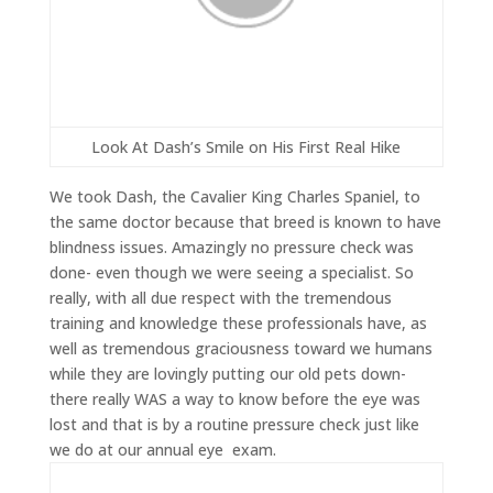
Look At Dash’s Smile on His First Real Hike
We took Dash, the Cavalier King Charles Spaniel, to
the same doctor because that breed is known to have
blindness issues. Amazingly no pressure check was
done- even though we were seeing a specialist. So
really, with all due respect with the tremendous
training and knowledge these professionals have, as
well as tremendous graciousness toward we humans
while they are lovingly putting our old pets down-
there really WAS a way to know before the eye was
lost and that is by a routine pressure check just like
we do at our annual eye exam.