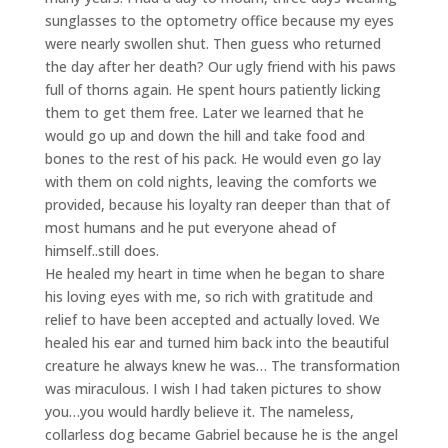
sunglasses to the optometry office because my eyes
were nearly swollen shut. Then guess who returned
the day after her death? Our ugly friend with his paws
full of thorns again. He spent hours patiently licking
them to get them free. Later we learned that he
would go up and down the hill and take food and
bones to the rest of his pack. He would even go lay
with them on cold nights, leaving the comforts we
provided, because his loyalty ran deeper than that of
most humans and he put everyone ahead of
himself..still does.
He healed my heart in time when he began to share
his loving eyes with me, so rich with gratitude and
relief to have been accepted and actually loved. We
healed his ear and turned him back into the beautiful
creature he always knew he was… The transformation
was miraculous. I wish I had taken pictures to show
you…you would hardly believe it. The nameless,
collarless dog became Gabriel because he is the angel