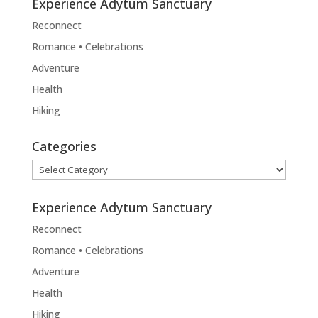
Experience Adytum Sanctuary
Reconnect
Romance • Celebrations
Adventure
Health
Hiking
Categories
Categories
Experience Adytum Sanctuary
Reconnect
Romance • Celebrations
Adventure
Health
Hiking