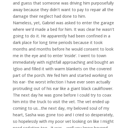
and guess that someone was driving him purposefully
away because they didn’t want to pay to repair all the
damage their neglect had done to him.
Nameless, yet, Gabriel was asked to enter the garage
where we’d made a bed for him. It was clear he wasn’t
going to do it. He apparently had been confined in a
dark place for long time periods because it took
months and months before he would consent to look
me in the eye and to enter ‘inside’. I went to town
immediately with nightfall approaching and bought an
Igloo and filled it with warm blankets on the covered
part of the porch. We fed him and started working on
his ear- the worst infection I have ever seen actually
protruding out of his ear like a giant black cauliflower.
The next day he was gone before I could try to coax
him into the truck to visit the vet. The vet ended up
coming to us…the next day, my beloved soul of my
heart, Sasha was gone too and I cried so desperately,
so hopelessly with my poor vet looking on like I might
need sedation too…It was – well you know beyond