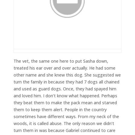
The vet, the same one here to put Sasha down,
treated his ear over and over actually. He had some
other name and she knew this dog. She suggested we
turn the family in because they had 7 dogs all chained
and used as guard dogs. Once, they had spayed him
and loved him. I don’t know what happened. Perhaps
they beat them to make the pack mean and starved
them to keep them alert. People in the country
sometimes have different ways. From my neck of the
woods, it is called abuse. The only reason we didn’t
turn them in was because Gabriel continued to care