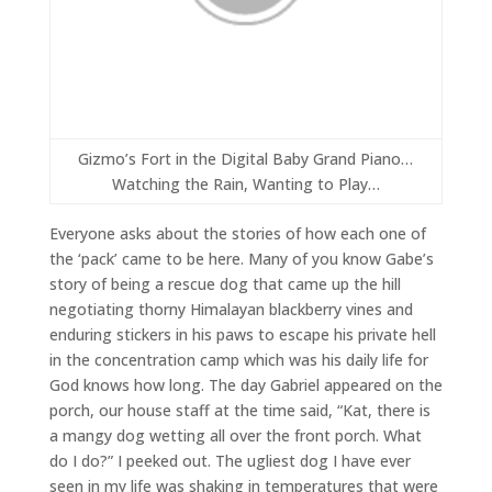
Gizmo’s Fort in the Digital Baby Grand Piano…
Watching the Rain, Wanting to Play…
Everyone asks about the stories of how each one of
the ‘pack’ came to be here. Many of you know Gabe’s
story of being a rescue dog that came up the hill
negotiating thorny Himalayan blackberry vines and
enduring stickers in his paws to escape his private hell
in the concentration camp which was his daily life for
God knows how long. The day Gabriel appeared on the
porch, our house staff at the time said, “Kat, there is
a mangy dog wetting all over the front porch. What
do I do?” I peeked out. The ugliest dog I have ever
seen in my life was shaking in temperatures that were