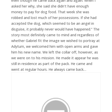
even though he came back again and again. When I
asked her why, she said she didn’t have enough
money to pay for dog food. That week she was
robbed and lost much of her possessions. If she had
accepted the dog, which seemed to be an angel in
disguise, it probably never would have happened.” The
story most definitely came to mind and regardless of
whether Gabriel fit the image we wished to portray at
Adytum, we welcomed him with open arms and gave
him his new name. We left the collar off, however, as
we were on to his mission. He made it appear he was
still in residence as part of the pack. He came and
went at regular hours. He always came back…