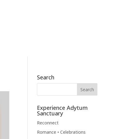
186 Skyview Drive, Mossyrock, WA 98564
360.790.2011
BOOK NOW
BLOG
CONTACT
Search
Experience Adytum
Sanctuary
Reconnect
Romance • Celebrations