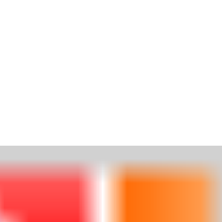
HOME
ABOUT
SUITES