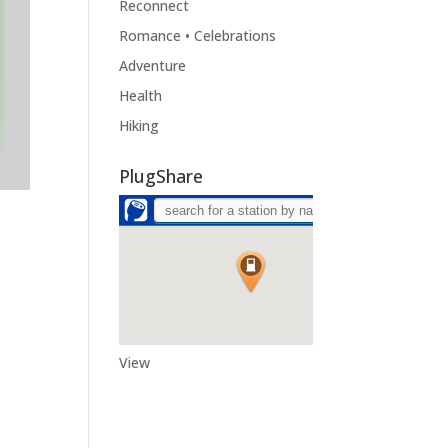
Reconnect
Romance • Celebrations
Adventure
Health
Hiking
PlugShare
View