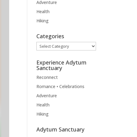
Adventure
Health
Hiking
Categories
Categories
Experience Adytum
Sanctuary
Reconnect
Romance • Celebrations
Adventure
Health
Hiking
Adytum Sanctuary