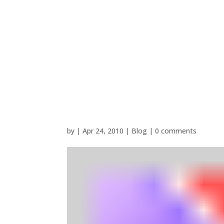
by
|
Apr 24, 2010
|
Blog
|
0 comments