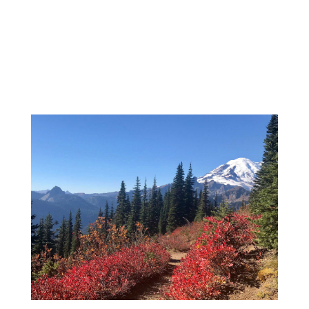
BOOK NOW