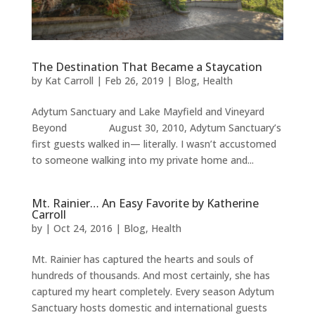
The Destination That Became a Staycation
by
Kat Carroll
|
Feb 26, 2019
|
Blog
,
Health
Adytum Sanctuary and Lake Mayfield and Vineyard
Beyond August 30, 2010, Adytum Sanctuary’s
first guests walked in— literally. I wasn’t accustomed
to someone walking into my private home and...
Mt. Rainier… An Easy Favorite by Katherine
Carroll
by
|
Oct 24, 2016
|
Blog
,
Health
Mt. Rainier has captured the hearts and souls of
hundreds of thousands. And most certainly, she has
captured my heart completely. Every season Adytum
Sanctuary hosts domestic and international guests