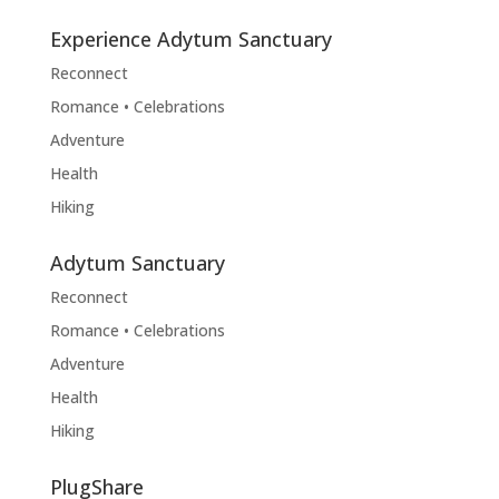
Experience Adytum Sanctuary
Reconnect
Romance • Celebrations
Adventure
Health
Hiking
Adytum Sanctuary
Reconnect
Romance • Celebrations
Adventure
Health
Hiking
PlugShare