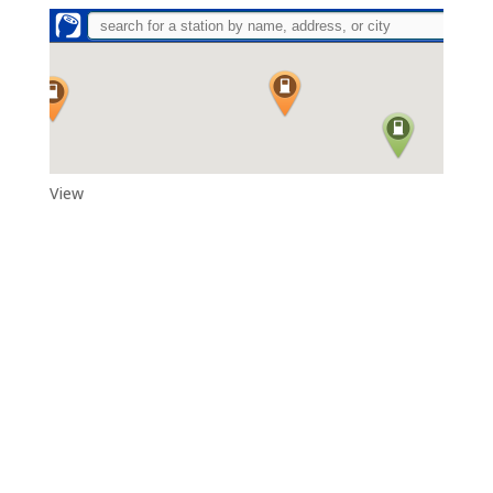
View
Adytum Sanctuary
Reconnect With All That Really Matters in Life in the Exquisite
Beauty and Peace That Is…Adytum Sanctuary.
360.790.2011
