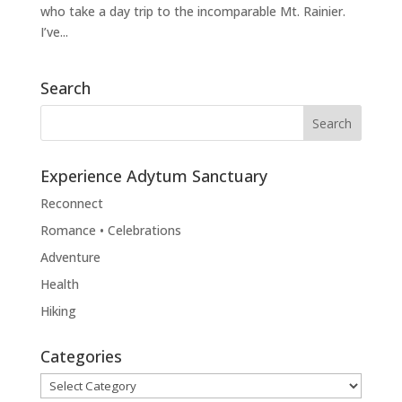
who take a day trip to the incomparable Mt. Rainier.
I’ve...
Search
Experience Adytum Sanctuary
Reconnect
Romance • Celebrations
Adventure
Health
Hiking
Categories
Categories