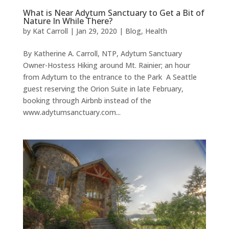
What is Near Adytum Sanctuary to Get a Bit of
Nature In While There?
by
Kat Carroll
|
Jan 29, 2020
|
Blog
,
Health
By Katherine A. Carroll, NTP, Adytum Sanctuary
Owner-Hostess Hiking around Mt. Rainier; an hour
from Adytum to the entrance to the Park A Seattle
guest reserving the Orion Suite in late February,
booking through Airbnb instead of the
www.adytumsanctuary.com...