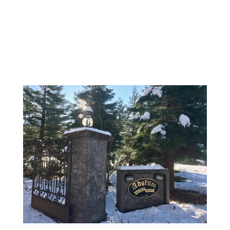
BOOK NOW