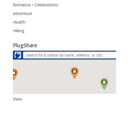
Romance • Celebrations
Adventure
Health
Hiking
PlugShare
View