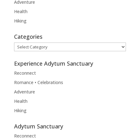
Adventure
Health
Hiking
Categories
Categories
Experience Adytum Sanctuary
Reconnect
Romance • Celebrations
Adventure
Health
Hiking
Adytum Sanctuary
Reconnect