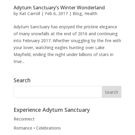
Adytum Sanctuary’s Winter Wonderland
by
Kat Carroll
|
Feb 6, 2017
|
Blog
,
Health
Adytum Sanctuary has enjoyed the pristine elegance
of many snowfalls at the end of 2016 and continuing
into February 2017. Whether snuggling by the fire with
your lover, watching eagles hunting over Lake
Mayfield, ending the night under billions of stars in
true...
Search
Experience Adytum Sanctuary
Reconnect
Romance • Celebrations