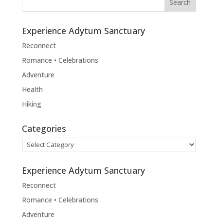
Experience Adytum Sanctuary
Reconnect
Romance • Celebrations
Adventure
Health
Hiking
Categories
Categories
Experience Adytum Sanctuary
Reconnect
Romance • Celebrations
Adventure