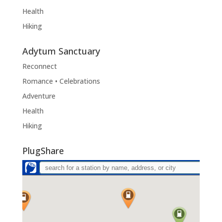
Health
Hiking
Adytum Sanctuary
Reconnect
Romance • Celebrations
Adventure
Health
Hiking
PlugShare