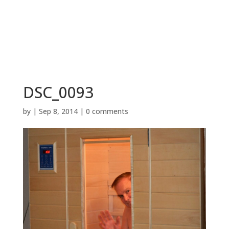
BOOK NOW
DSC_0093
by
|
Sep 8, 2014
|
0 comments