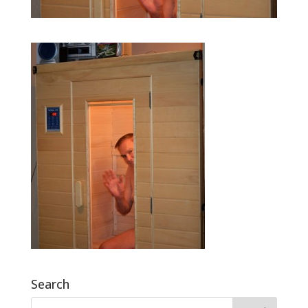
Search