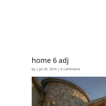
home 6 adj
by
|
Jul 29, 2016
|
0 comments