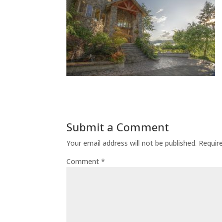
Submit a Comment
Your email address will not be published.
Requir
Comment
*