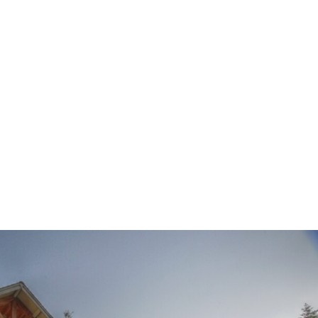
HOME
ABOUT
SUITES