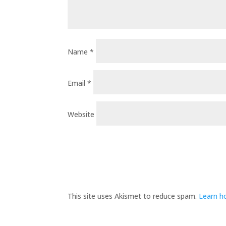
Name
*
Email
*
Website
This site uses Akismet to reduce spam.
Learn h