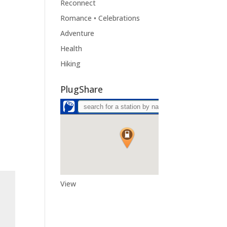
Reconnect
Romance • Celebrations
Adventure
Health
Hiking
PlugShare
View