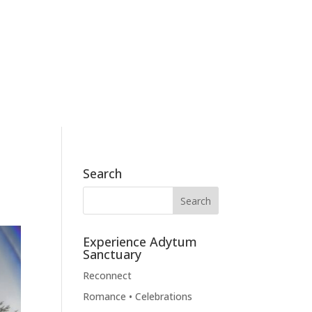
186 Skyview Drive, Mossyrock, WA 98564
360.790.2011
BOOK NOW
BLOG
CONTACT
Search
Experience Adytum
Sanctuary
Reconnect
Romance • Celebrations