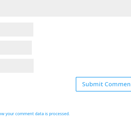
ow your comment data is processed.