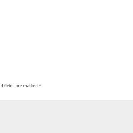
ed fields are marked
*