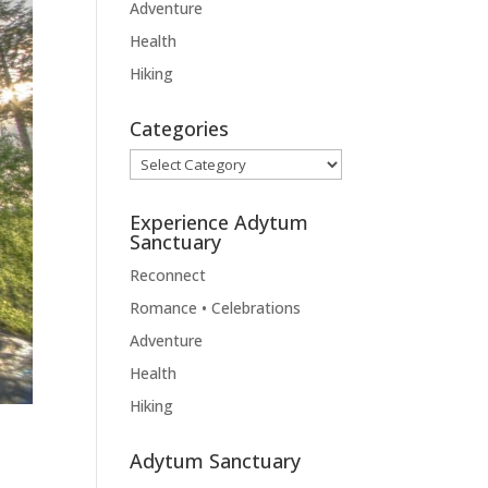
Adventure
Health
Hiking
Categories
Categories
Experience Adytum
Sanctuary
Reconnect
Romance • Celebrations
Adventure
Health
Hiking
Adytum Sanctuary