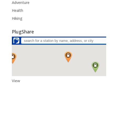
Adventure
Health
Hiking
PlugShare
View
Adytum Sanctuary