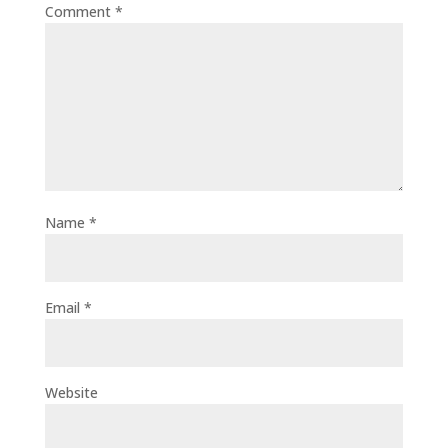
Comment
*
Name
*
Email
*
Website