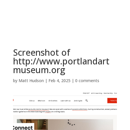
BOOK NOW
Screenshot of
http://www.portlandart
museum.org
by
Matt Hudson
|
Feb 4, 2025
|
0 comments