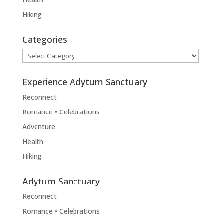
Hiking
Categories
Categories
Experience Adytum Sanctuary
Reconnect
Romance • Celebrations
Adventure
Health
Hiking
Adytum Sanctuary
Reconnect
Romance • Celebrations