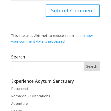
This site uses Akismet to reduce spam.
Learn how
your comment data is processed.
Search
Experience Adytum Sanctuary
Reconnect
Romance • Celebrations
Adventure
Health