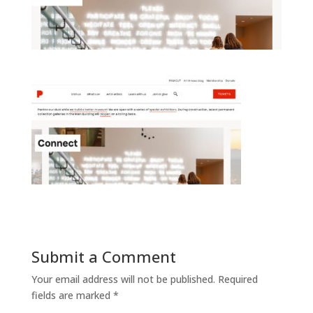
Submit a Comment
Your email address will not be published.
Required
fields are marked
*