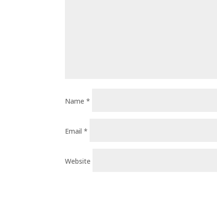
Name
*
Email
*
Website