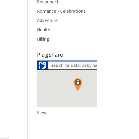
Reconnect
Romance • Celebrations
Adventure
Health
Hiking
PlugShare
View