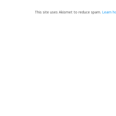
This site uses Akismet to reduce spam.
Learn h
Adytum Sanctuary
H
Reconnect With All That Really Matters in Life
A
in the Exquisite Beauty and Peace That Is…
Adytum Sanctuary.
S
B
360.790.2011

C
katacarroll@gmail.com

P