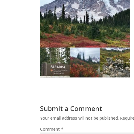
Submit a Comment
Your email address will not be published.
Requir
Comment
*