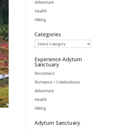
Adventure
Health
Hiking
Categories
Categories
Experience Adytum
Sanctuary
Reconnect
Romance • Celebrations
Adventure
Health
Hiking
Adytum Sanctuary