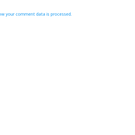
ow your comment data is processed.
Navigate
Stay
ome
Book a Suite
bout
Buy a Gift Certificate
uites
Resources
log
ontact
Foundation for Health
Research
olicies