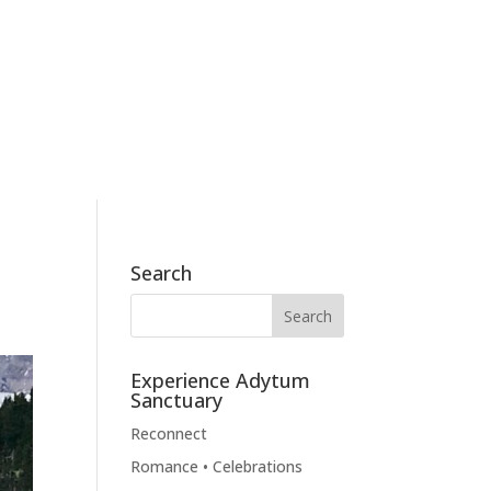
186 Skyview Drive, Mossyrock, WA 98564
360.790.2011
BOOK NOW
BLOG
CONTACT
Search
Experience Adytum
Sanctuary
Reconnect
Romance • Celebrations