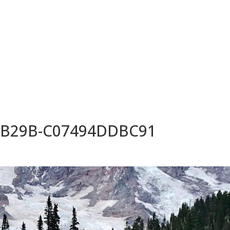
HOME
ABOUT
SUITES
-B29B-C07494DDBC91