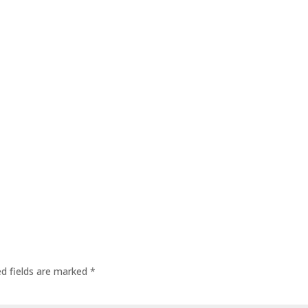
ed fields are marked
*