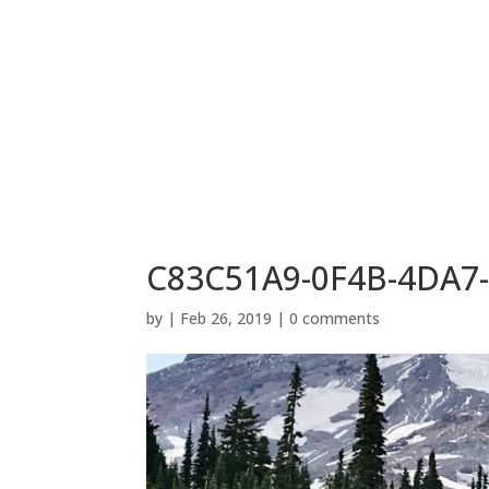
C83C51A9-0F4B-4DA7
by
|
Feb 26, 2019
|
0 comments