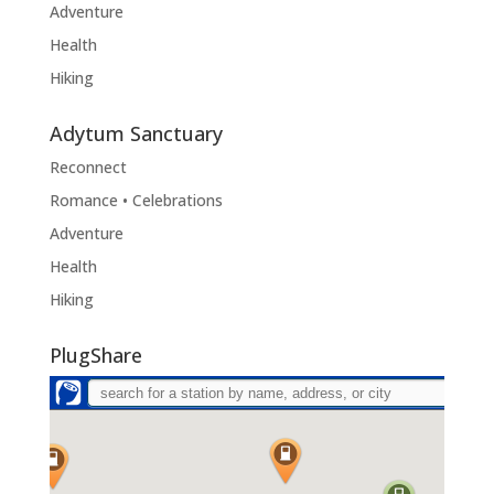
Adventure
Health
Hiking
Adytum Sanctuary
Reconnect
Romance • Celebrations
Adventure
Health
Hiking
PlugShare