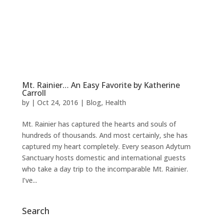
BOOK NOW
Mt. Rainier… An Easy Favorite by Katherine
Carroll
by
|
Oct 24, 2016
|
Blog
,
Health
Mt. Rainier has captured the hearts and souls of
hundreds of thousands. And most certainly, she has
captured my heart completely. Every season Adytum
Sanctuary hosts domestic and international guests
who take a day trip to the incomparable Mt. Rainier.
I’ve...
Search