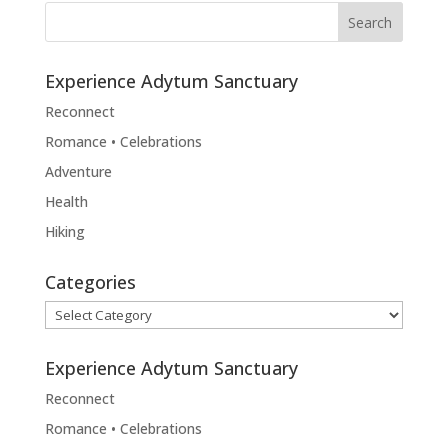
Experience Adytum Sanctuary
Reconnect
Romance • Celebrations
Adventure
Health
Hiking
Categories
Categories
Experience Adytum Sanctuary
Reconnect
Romance • Celebrations