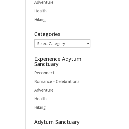
Adventure
Health
Hiking
Categories
Categories
Experience Adytum
Sanctuary
Reconnect
Romance • Celebrations
Adventure
Health
Hiking
Adytum Sanctuary