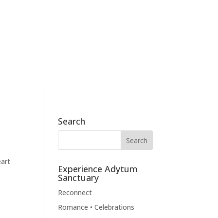
186 Skyview Drive, Mossyrock, WA 98564
360.790.2011
BOOK NOW
BLOG
CONTACT
Search
eart
Experience Adytum
Sanctuary
Reconnect
Romance • Celebrations