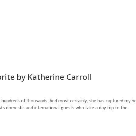
HOME
ABOUT
SUITES
rite by Katherine Carroll
of hundreds of thousands. And most certainly, she has captured my h
s domestic and international guests who take a day trip to the