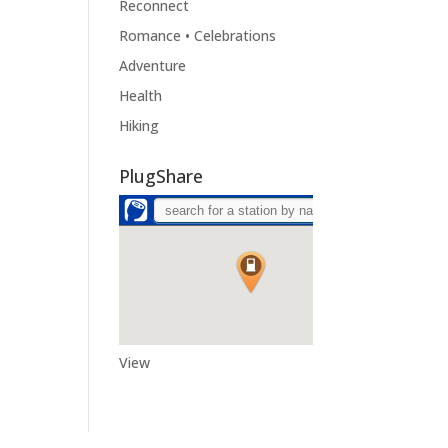
Reconnect
Romance • Celebrations
Adventure
Health
Hiking
PlugShare
View