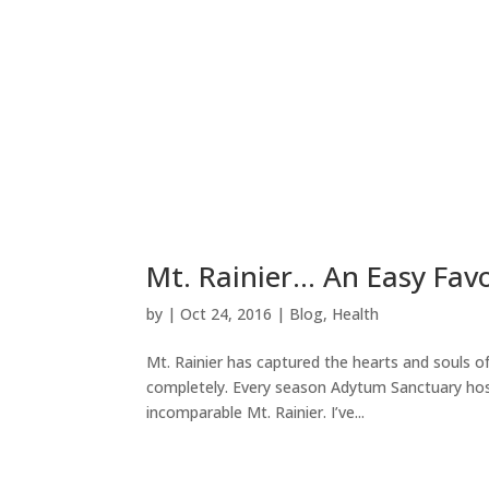
Mt. Rainier… An Easy Favo
by
|
Oct 24, 2016
|
Blog
,
Health
Mt. Rainier has captured the hearts and souls 
completely. Every season Adytum Sanctuary host
incomparable Mt. Rainier. I’ve...