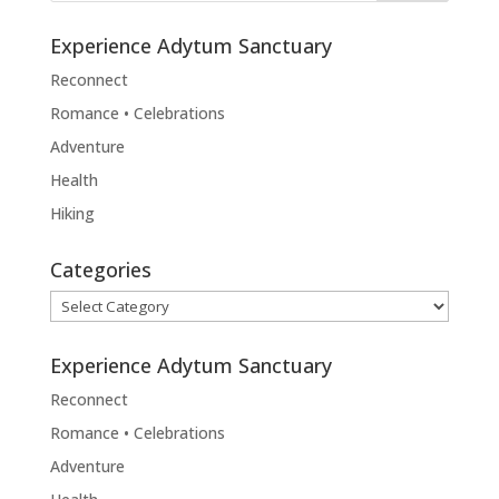
Experience Adytum Sanctuary
Reconnect
Romance • Celebrations
Adventure
Health
Hiking
Categories
Categories
Experience Adytum Sanctuary
Reconnect
Romance • Celebrations
Adventure