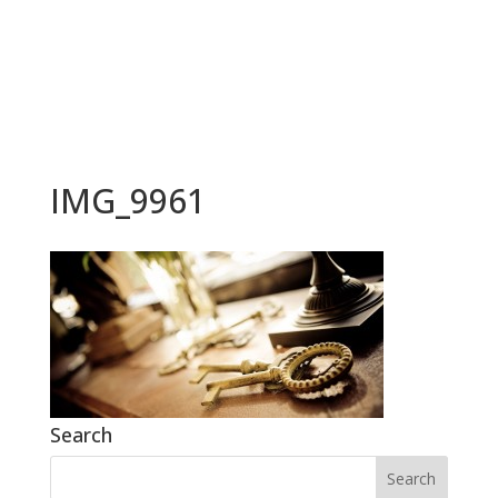
BOOK NOW
IMG_9961
Search