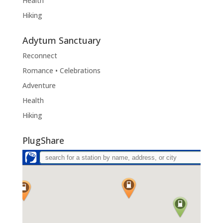
Health
Hiking
Adytum Sanctuary
Reconnect
Romance • Celebrations
Adventure
Health
Hiking
PlugShare