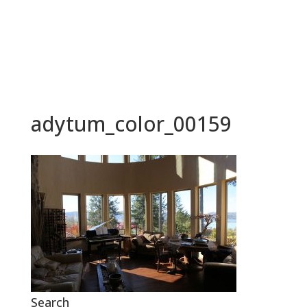
BOOK NOW
adytum_color_00159
Search