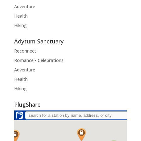
Adventure
Health
Hiking
Adytum Sanctuary
Reconnect
Romance • Celebrations
Adventure
Health
Hiking
PlugShare