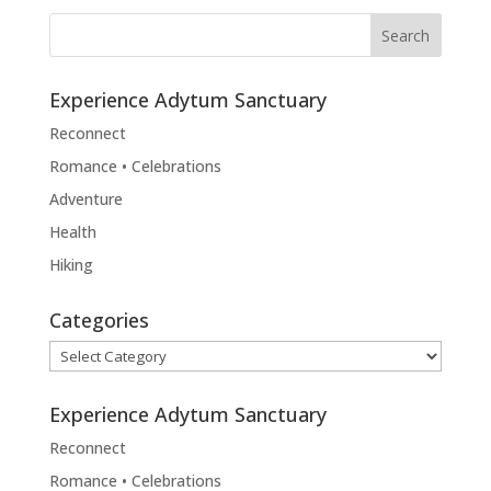
Experience Adytum Sanctuary
Reconnect
Romance • Celebrations
Adventure
Health
Hiking
Categories
Categories
Experience Adytum Sanctuary
Reconnect
Romance • Celebrations