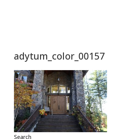
BOOK NOW
adytum_color_00157
Search