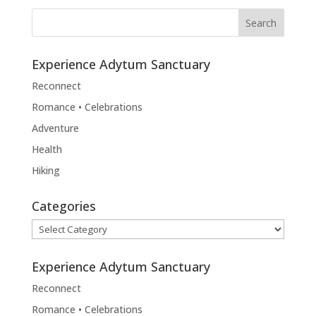
Experience Adytum Sanctuary
Reconnect
Romance • Celebrations
Adventure
Health
Hiking
Categories
Categories
Experience Adytum Sanctuary
Reconnect
Romance • Celebrations