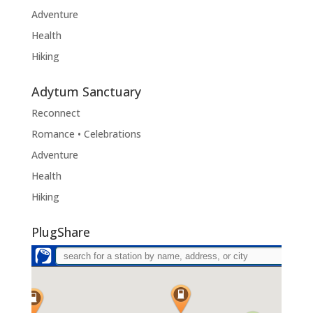
Adventure
Health
Hiking
Adytum Sanctuary
Reconnect
Romance • Celebrations
Adventure
Health
Hiking
PlugShare