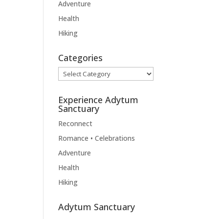
Adventure
Health
Hiking
Categories
Categories
Experience Adytum
Sanctuary
Reconnect
Romance • Celebrations
Adventure
Health
Hiking
Adytum Sanctuary