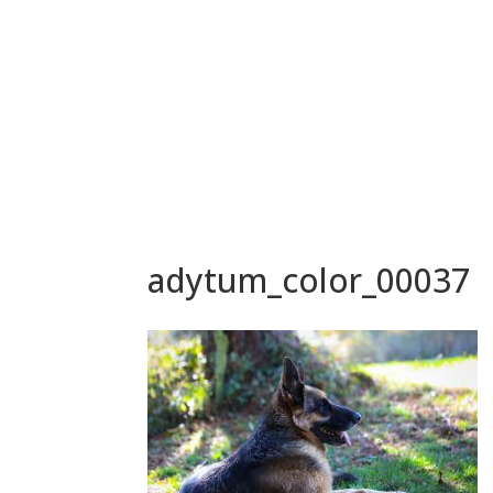
adytum_color_00037