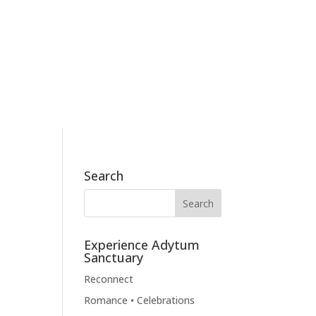
186 Skyview Drive, Mossyrock, WA 98564
360.790.2011
BOOK NOW
BLOG
CONTACT
Search
Experience Adytum
Sanctuary
Reconnect
Romance • Celebrations