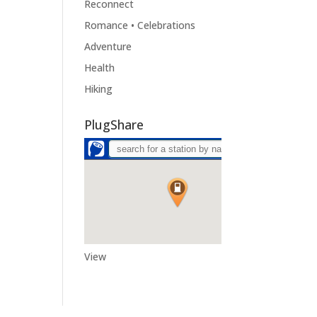
Reconnect
Romance • Celebrations
Adventure
Health
Hiking
PlugShare
View