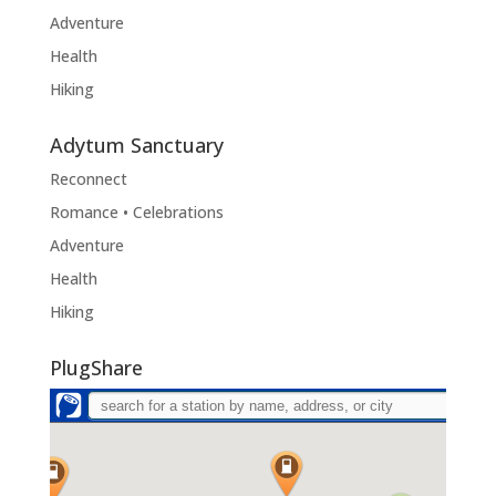
Adventure
Health
Hiking
Adytum Sanctuary
Reconnect
Romance • Celebrations
Adventure
Health
Hiking
PlugShare