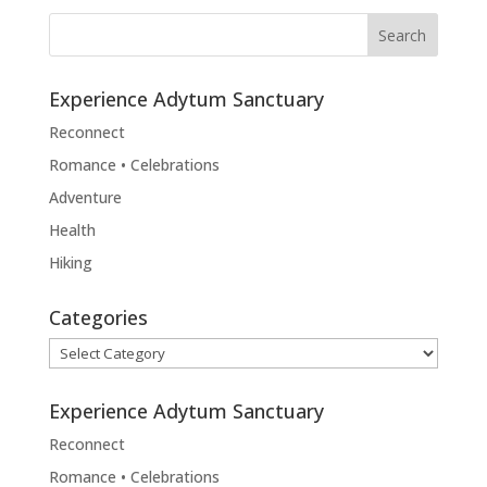
Experience Adytum Sanctuary
Reconnect
Romance • Celebrations
Adventure
Health
Hiking
Categories
Categories
Experience Adytum Sanctuary
Reconnect
Romance • Celebrations