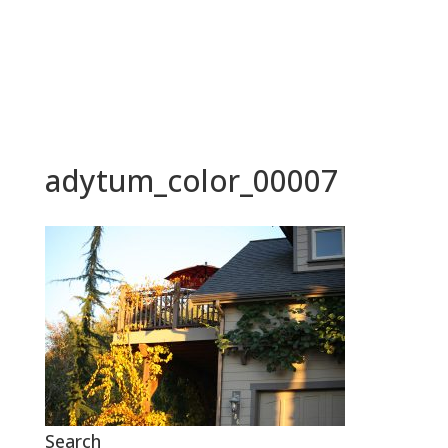
BOOK NOW
adytum_color_00007
Search