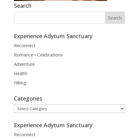
Search
Experience Adytum Sanctuary
Reconnect
Romance • Celebrations
Adventure
Health
Hiking
Categories
Categories
Experience Adytum Sanctuary
Reconnect