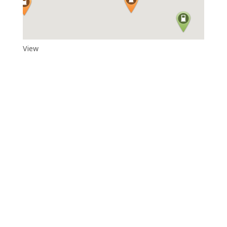
View
Adytum Sanctuary
Reconnect With All That Really Matters in Life in the Exquisite
Beauty and Peace That Is…Adytum Sanctuary.
360.790.2011

katacarroll@gmail.com
