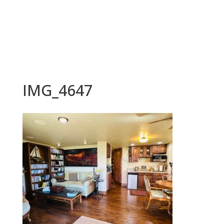
BOOK NOW
IMG_4647