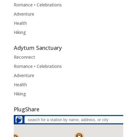
Romance • Celebrations
Adventure
Health
Hiking
Adytum Sanctuary
Reconnect
Romance • Celebrations
Adventure
Health
Hiking
PlugShare