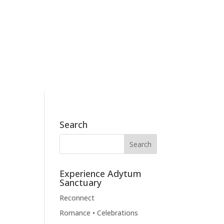
186 Skyview Drive, Mossyrock, WA 98564
360.790.2011
BOOK NOW
BLOG
CONTACT
Search
Experience Adytum
Sanctuary
Reconnect
Romance • Celebrations