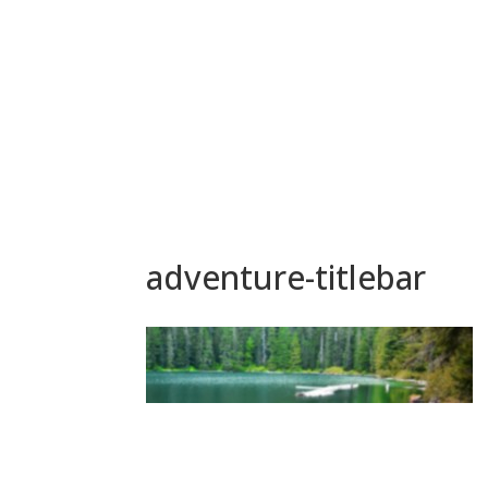
adventure-titlebar