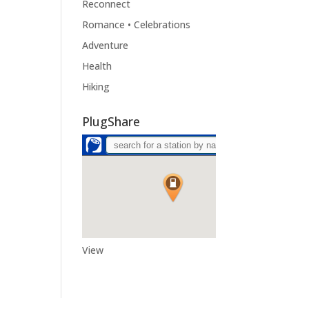
Reconnect
Romance • Celebrations
Adventure
Health
Hiking
PlugShare
View