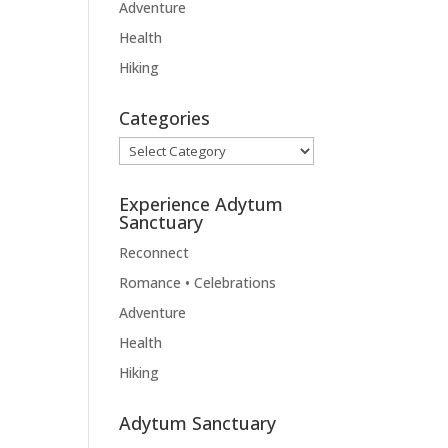
Adventure
Health
Hiking
Categories
Categories
Experience Adytum
Sanctuary
Reconnect
Romance • Celebrations
Adventure
Health
Hiking
Adytum Sanctuary